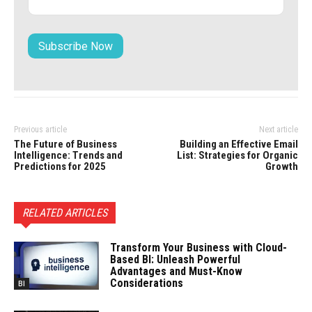
Previous article
Next article
The Future of Business
Building an Effective Email
Intelligence: Trends and
List: Strategies for Organic
Predictions for 2025
Growth
RELATED ARTICLES
Transform Your Business with Cloud-
Based BI: Unleash Powerful
Advantages and Must-Know
Considerations
BI