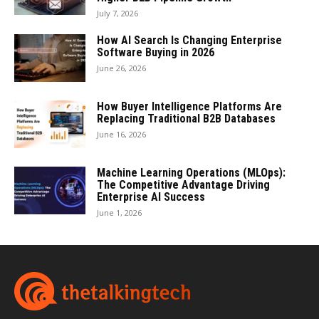
July 7, 2026
How AI Search Is Changing Enterprise
Software Buying in 2026
June 26, 2026
How Buyer Intelligence Platforms Are
Replacing Traditional B2B Databases
June 16, 2026
Machine Learning Operations (MLOps):
The Competitive Advantage Driving
Enterprise AI Success
June 1, 2026