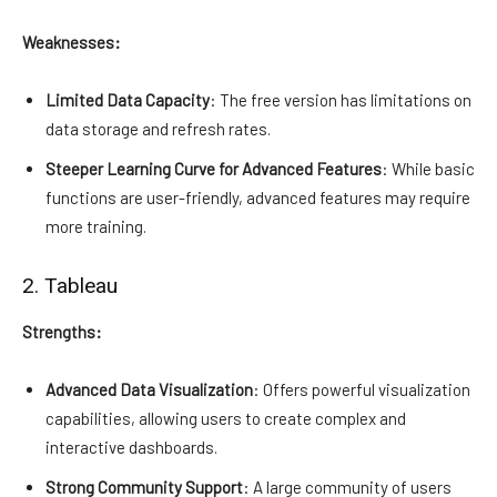
Weaknesses:
Limited Data Capacity
: The free version has limitations on
data storage and refresh rates.
Steeper Learning Curve for Advanced Features
: While basic
functions are user-friendly, advanced features may require
more training.
2. Tableau
Strengths:
Advanced Data Visualization
: Offers powerful visualization
capabilities, allowing users to create complex and
interactive dashboards.
Strong Community Support
: A large community of users