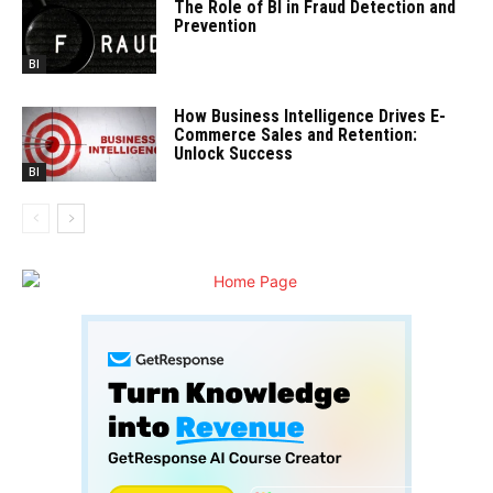
The Role of BI in Fraud Detection and
Prevention
BI
How Business Intelligence Drives E-
Commerce Sales and Retention:
Unlock Success
BI