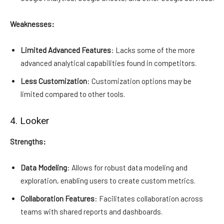
Weaknesses:
Limited Advanced Features
: Lacks some of the more
advanced analytical capabilities found in competitors.
Less Customization
: Customization options may be
limited compared to other tools.
4. Looker
Strengths:
Data Modeling
: Allows for robust data modeling and
exploration, enabling users to create custom metrics.
Collaboration Features
: Facilitates collaboration across
teams with shared reports and dashboards.