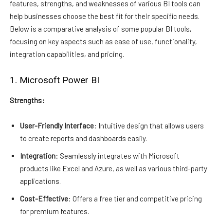
features, strengths, and weaknesses of various BI tools can
help businesses choose the best fit for their specific needs.
Below is a comparative analysis of some popular BI tools,
focusing on key aspects such as ease of use, functionality,
integration capabilities, and pricing.
1. Microsoft Power BI
Strengths:
User-Friendly Interface
: Intuitive design that allows users
to create reports and dashboards easily.
Integration
: Seamlessly integrates with Microsoft
products like Excel and Azure, as well as various third-party
applications.
Cost-Effective
: Offers a free tier and competitive pricing
for premium features.