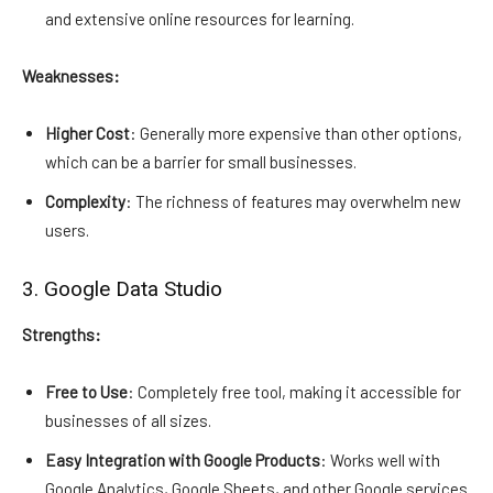
and extensive online resources for learning.
Weaknesses:
Higher Cost
: Generally more expensive than other options,
which can be a barrier for small businesses.
Complexity
: The richness of features may overwhelm new
users.
3. Google Data Studio
Strengths:
Free to Use
: Completely free tool, making it accessible for
businesses of all sizes.
Easy Integration with Google Products
: Works well with
Google Analytics, Google Sheets, and other Google services.