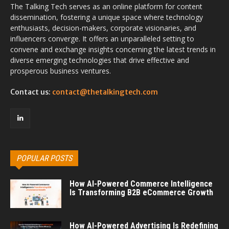
The Talking Tech serves as an online platform for content
dissemination, fostering a unique space where technology
enthusiasts, decision-makers, corporate visionaries, and
influencers converge. It offers an unparalleled setting to
convene and exchange insights concerning the latest trends in
diverse emerging technologies that drive effective and
prosperous business ventures.
Contact us:
contact@thetalkingtech.com
POPULAR POSTS
How AI-Powered Commerce Intelligence
Is Transforming B2B eCommerce Growth
How AI-Powered Advertising Is Redefining