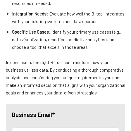
resources if needed.
Integration Needs
: Evaluate how well the BI tool integrates
with your existing systems and data sources.
Specific Use Cases
: Identify your primary use cases (e.g.,
data visualization, reporting, predictive analytics) and
choose a tool that excels in those areas.
In conclusion, the right BI tool can transform how your
business utilizes data. By conducting a thorough comparative
analysis and considering your unique requirements, you can
make an informed decision that aligns with your organizational
goals and enhances your data-driven strategies.
Business Email*