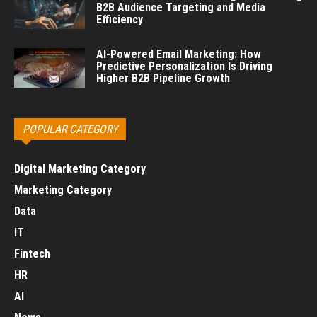
B2B Audience Targeting and Media
Efficiency
AI-Powered Email Marketing: How
Predictive Personalization Is Driving
Higher B2B Pipeline Growth
POPULAR CATEGORY
Digital Marketing Category
Marketing Category
Data
IT
Fintech
HR
AI