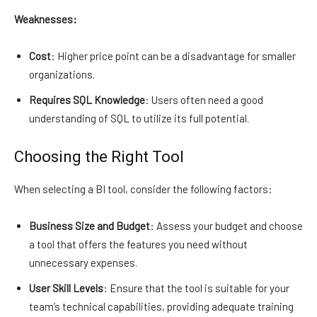
Weaknesses:
Cost
: Higher price point can be a disadvantage for smaller
organizations.
Requires SQL Knowledge
: Users often need a good
understanding of SQL to utilize its full potential.
Choosing the Right Tool
When selecting a BI tool, consider the following factors:
Business Size and Budget
: Assess your budget and choose
a tool that offers the features you need without
unnecessary expenses.
User Skill Levels
: Ensure that the tool is suitable for your
team’s technical capabilities, providing adequate training