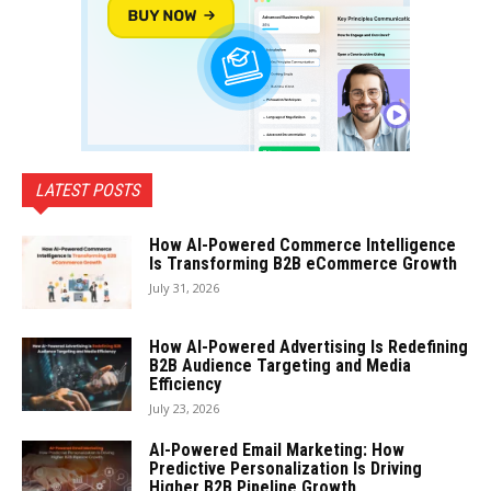
LATEST POSTS
How AI-Powered Commerce Intelligence
Is Transforming B2B eCommerce Growth
July 31, 2026
How AI-Powered Advertising Is Redefining
B2B Audience Targeting and Media
Efficiency
July 23, 2026
AI-Powered Email Marketing: How
Predictive Personalization Is Driving
Higher B2B Pipeline Growth