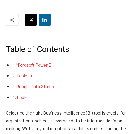
Table of Contents
1. Microsoft Power BI
2. Tableau
3. Google Data Studio
4. Looker
Selecting the right Business Intelligence (BI) tool is crucial for
organizations looking to leverage data for informed decision-
making. With a myriad of options available, understanding the