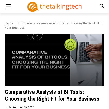
Home
BI
Comparative Analysis of BI Tools: Choosing the Right Fit for
Your Business
Comparative Analysis of BI Tools:
Choosing the Right Fit for Your Business
-
September 19, 2024