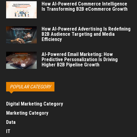
How AI-Powered Commerce Intelligence
Is Transforming B2B eCommerce Growth
How AI-Powered Advertising Is Redefining
B2B Audience Targeting and Media
Efficiency
AI-Powered Email Marketing: How
Predictive Personalization Is Driving
Higher B2B Pipeline Growth
POPULAR CATEGORY
Digital Marketing Category
Marketing Category
Data
IT