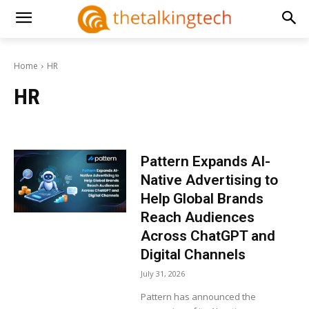
Home
HR
HR
Pattern Expands AI-
Native Advertising to
Help Global Brands
Reach Audiences
Across ChatGPT and
Digital Channels
July 31, 2026
Pattern has announced the