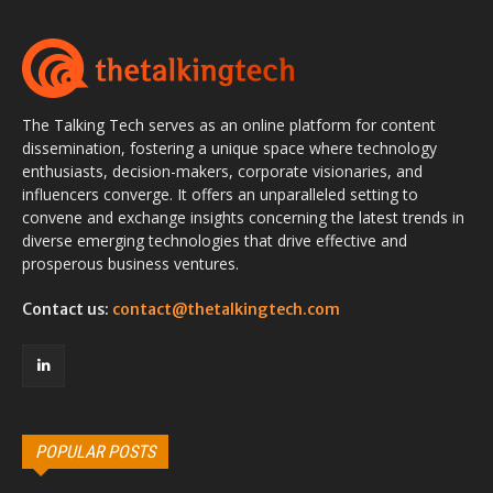
The Talking Tech serves as an online platform for content
dissemination, fostering a unique space where technology
enthusiasts, decision-makers, corporate visionaries, and
influencers converge. It offers an unparalleled setting to
convene and exchange insights concerning the latest trends in
diverse emerging technologies that drive effective and
prosperous business ventures.
Contact us:
contact@thetalkingtech.com
POPULAR POSTS