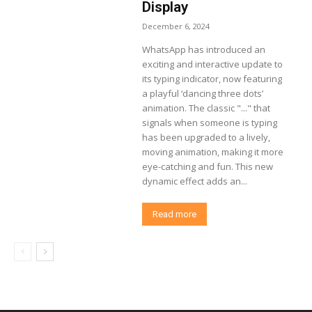
Display
December 6, 2024
WhatsApp has introduced an
exciting and interactive update to
its typing indicator, now featuring
a playful ‘dancing three dots’
animation. The classic "..." that
signals when someone is typing
has been upgraded to a lively,
moving animation, making it more
eye-catching and fun. This new
dynamic effect adds an...
Read more