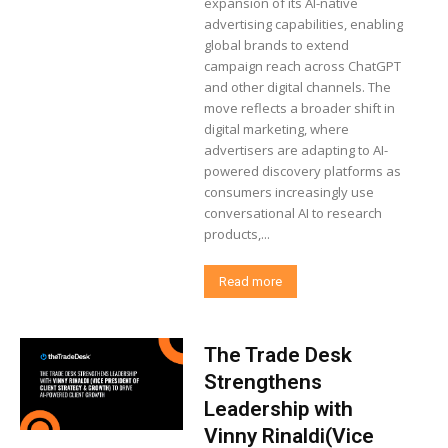
expansion of its AI-native
advertising capabilities, enabling
global brands to extend
campaign reach across ChatGPT
and other digital channels. The
move reflects a broader shift in
digital marketing, where
advertisers are adapting to AI-
powered discovery platforms as
consumers increasingly use
conversational AI to research
products,...
Read more
The Trade Desk
Strengthens
Leadership with
Vinny Rinaldi(Vice