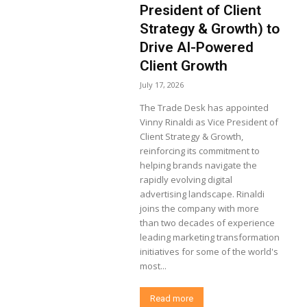
President of Client
Strategy & Growth) to
Drive AI-Powered
Client Growth
July 17, 2026
The Trade Desk has appointed
Vinny Rinaldi as Vice President of
Client Strategy & Growth,
reinforcing its commitment to
helping brands navigate the
rapidly evolving digital
advertising landscape. Rinaldi
joins the company with more
than two decades of experience
leading marketing transformation
initiatives for some of the world's
most...
Read more