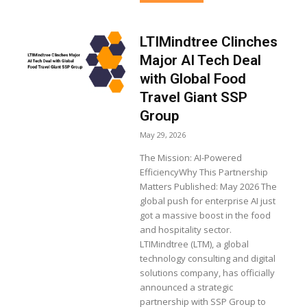
LTIMindtree Clinches
Major AI Tech Deal
with Global Food
Travel Giant SSP
Group
May 29, 2026
The Mission: AI-Powered
EfficiencyWhy This Partnership
Matters Published: May 2026 The
global push for enterprise AI just
got a massive boost in the food
and hospitality sector.
LTIMindtree (LTM), a global
technology consulting and digital
solutions company, has officially
announced a strategic
partnership with SSP Group to