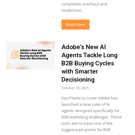
completely overhaul and
modernize...
Read more
Adobe’s New AI
Agents Tackle Long
B2B Buying Cycles
with Smarter
Decisioning
October 10, 2025
Key Points to Cover Adobe has
launched a new suite of AI
agents designed specifically for
B2B marketing challenges. These
tools aim to ease one of the
biggest pain points for B2B