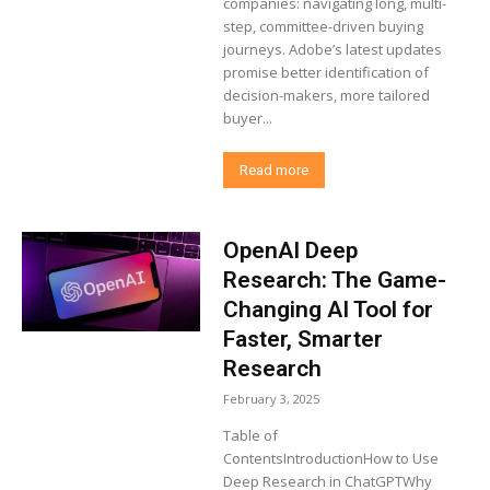
companies: navigating long, multi-
step, committee-driven buying
journeys. Adobe’s latest updates
promise better identification of
decision-makers, more tailored
buyer...
Read more
OpenAI Deep
Research: The Game-
Changing AI Tool for
Faster, Smarter
Research
February 3, 2025
Table of
ContentsIntroductionHow to Use
Deep Research in ChatGPTWhy