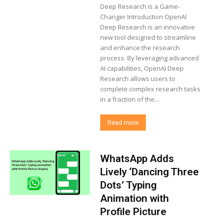
Deep Research is a Game-
Changer Introduction OpenAI
Deep Research is an innovative
new tool designed to streamline
and enhance the research
process. By leveraging advanced
AI capabilities, OpenAI Deep
Research allows users to
complete complex research tasks
in a fraction of the...
Read more
WhatsApp Adds
Lively ‘Dancing Three
Dots’ Typing
Animation with
Profile Picture