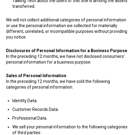
Talking Tech about the users of this Site is among the assets
transferred.
​We will not collect additional categories of personal information
or use the personal information we collected for materially
different, unrelated, or incompatible purposes without providing
you notice.
Disclosures of Personal Information for a Business Purpose
In the preceding 12 months, we have not disclosed consumers’
personal information for a business purpose.
Sales of Personal Information
In the preceding 12 months, we have sold the following
categories of personal information:
Identity Data.
Customer Records Data.
Professional Data.
We sell your personal information to the following categories
of third parties: