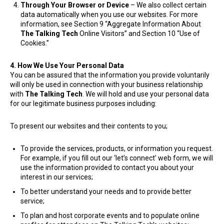
Through Your Browser or Device
– We also collect certain
data automatically when you use our websites. For more
information, see Section 9 “Aggregate Information About
The Talking Tech
Online Visitors” and Section 10 “Use of
Cookies.”
4. How We Use Your Personal Data
You can be assured that the information you provide voluntarily
will only be used in connection with your business relationship
with
The Talking Tech
. We will hold and use your personal data
for our legitimate business purposes including:
​To present our websites and their contents to you;
To provide the services, products, or information you request.
For example, if you fill out our ‘let’s connect’ web form, we will
use the information provided to contact you about your
interest in our services;
To better understand your needs and to provide better
service;
To plan and host corporate events and to populate online