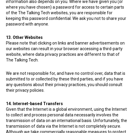
information also depends on you. Where we have given you (or
where you have chosen) a password for access to certain parts
of the The Talking Tech websites, you are responsible for
keeping this password confidential. We ask you not to share your
password with anyone.
13. Other Websites
Please note that clicking on links and banner advertisements on
our websites can result in your browser accessing a third-party
website, where data privacy practices are different to that of
The Talking Tech.
We are not responsible for, and have no control over, data that is
submitted to or collected by these third parties, and if you have
any questions about their privacy practices, you should consult
their privacy policies.
14. Internet-based Transfers
Given that the Internet is a global environment, using the Internet
to collect and process personal data necessarily involves the
transmission of data on an international basis. Unfortunately, the
transmission of data via the Internet is not completely secure.
Although we take commercially reasonable measures to protect