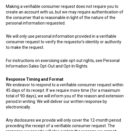
Making a verifiable consumer request does not require you to
create an account with us, but we may require authentication of
the consumer that is reasonable in light of the nature of the
personal information requested.
We will only use personal information provided in a verifiable
consumer request to verify the requestor’s identity or authority
to make the request.
For instructions on exercising sale opt-out rights, see Personal
Information Sales Opt-Out and Opt-In Rights.
Response Timing and Format
We endeavor to respond to a verifiable consumer request within
45 days of its receipt. If we require more time (for a maximum
total of 90 days), we will inform you of the reason and extension
period in writing. We will deliver our written response by
electronically.
Any disclosures we provide will only cover the 12-month period
preceding the receipt of a verifiable consumer request. The