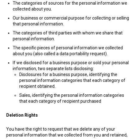
The categories of sources for the personal information we
collected about you.
Our business or commercial purpose for collecting or selling
that personal information.
The categories of third parties with whom we share that
personal information.
The specific pieces of personal information we collected
about you (also called a data portability request).
If we disclosed for a business purpose or sold your personal
information, two separate lists disclosing:
Disclosures for a business purpose, identifying the
personal information categories that each category of
recipient obtained.
Sales, identifying the personal information categories
that each category of recipient purchased
Deletion Rights
You have the right to request that we delete any of your
personal information that we collected from you and retained,