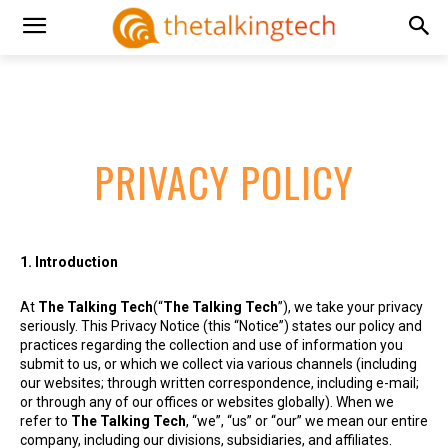
PRIVACY POLICY
1. Introduction
At
The Talking Tech
(“
The Talking Tech
”), we take your privacy
seriously. This Privacy Notice (this “Notice”) states our policy and
practices regarding the collection and use of information you
submit to us, or which we collect via various channels (including
our websites; through written correspondence, including e-mail;
or through any of our offices or websites globally). When we
refer to
The Talking Tech
, “we”, “us” or “our” we mean our entire
company, including our divisions, subsidiaries, and affiliates.