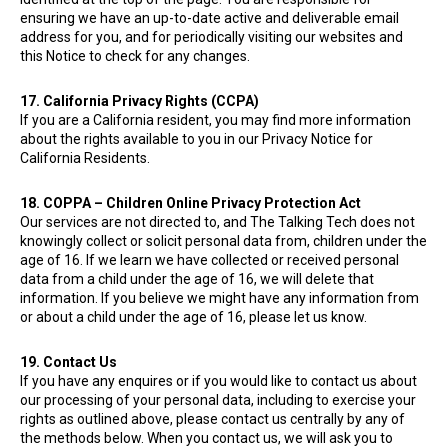
ensuring we have an up-to-date active and deliverable email
address for you, and for periodically visiting our websites and
this Notice to check for any changes.
17. California Privacy Rights (CCPA)
If you are a California resident, you may find more information
about the rights available to you in our Privacy Notice for
California Residents.
18. COPPA – Children Online Privacy Protection Act
Our services are not directed to, and The Talking Tech does not
knowingly collect or solicit personal data from, children under the
age of 16. If we learn we have collected or received personal
data from a child under the age of 16, we will delete that
information. If you believe we might have any information from
or about a child under the age of 16, please let us know.
19. Contact Us
If you have any enquires or if you would like to contact us about
our processing of your personal data, including to exercise your
rights as outlined above, please contact us centrally by any of
the methods below. When you contact us, we will ask you to