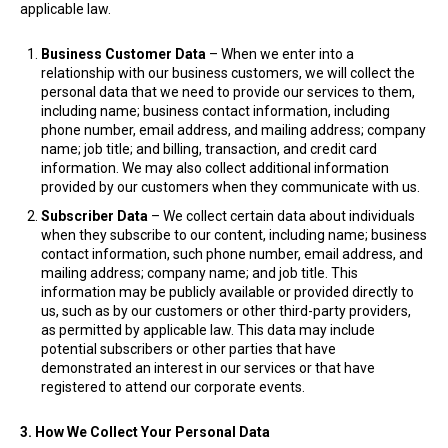
applicable law.
Business Customer Data
– When we enter into a
relationship with our business customers, we will collect the
personal data that we need to provide our services to them,
including name; business contact information, including
phone number, email address, and mailing address; company
name; job title; and billing, transaction, and credit card
information. We may also collect additional information
provided by our customers when they communicate with us.
Subscriber Data
– We collect certain data about individuals
when they subscribe to our content, including name; business
contact information, such phone number, email address, and
mailing address; company name; and job title. This
information may be publicly available or provided directly to
us, such as by our customers or other third-party providers,
as permitted by applicable law. This data may include
potential subscribers or other parties that have
demonstrated an interest in our services or that have
registered to attend our corporate events.
3. How We Collect Your Personal Data