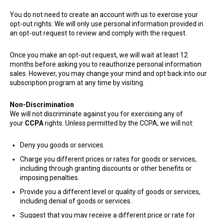
You do not need to create an account with us to exercise your
opt-out rights. We will only use personal information provided in
an opt-out request to review and comply with the request.
Once you make an opt-out request, we will wait at least 12
months before asking you to reauthorize personal information
sales. However, you may change your mind and opt back into our
subscription program at any time by visiting.
Non-Discrimination
We will not discriminate against you for exercising any of
your
CCPA
rights. Unless permitted by the CCPA, we will not:
Deny you goods or services.
Charge you different prices or rates for goods or services,
including through granting discounts or other benefits or
imposing penalties.
Provide you a different level or quality of goods or services,
including denial of goods or services.
Suggest that you may receive a different price or rate for