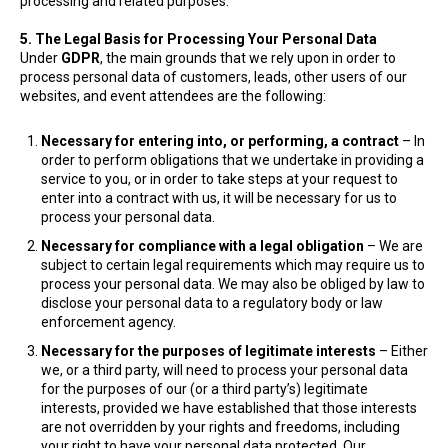
processing and related purposes.
5. The Legal Basis for Processing Your Personal Data
Under
GDPR
, the main grounds that we rely upon in order to
process personal data of customers, leads, other users of our
websites, and event attendees are the following:
Necessary for entering into, or performing, a contract
– In
order to perform obligations that we undertake in providing a
service to you, or in order to take steps at your request to
enter into a contract with us, it will be necessary for us to
process your personal data.
Necessary for compliance with a legal obligation
– We are
subject to certain legal requirements which may require us to
process your personal data. We may also be obliged by law to
disclose your personal data to a regulatory body or law
enforcement agency.
Necessary for the purposes of legitimate interests
– Either
we, or a third party, will need to process your personal data
for the purposes of our (or a third party’s) legitimate
interests, provided we have established that those interests
are not overridden by your rights and freedoms, including
your right to have your personal data protected. Our