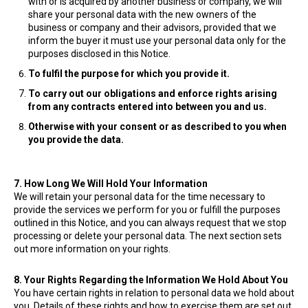
with or is acquired by another business or company, we will
share your personal data with the new owners of the
business or company and their advisors, provided that we
inform the buyer it must use your personal data only for the
purposes disclosed in this Notice.
To fulfil the purpose for which you provide it.
To carry out our obligations and enforce rights arising
from any contracts entered into between you and us.
Otherwise with your consent or as described to you when
you provide the data.
7. How Long We Will Hold Your Information
We will retain your personal data for the time necessary to
provide the services we perform for you or fulfill the purposes
outlined in this Notice, and you can always request that we stop
processing or delete your personal data. The next section sets
out more information on your rights.
8. Your Rights Regarding the Information We Hold About You
You have certain rights in relation to personal data we hold about
you. Details of these rights and how to exercise them are set out