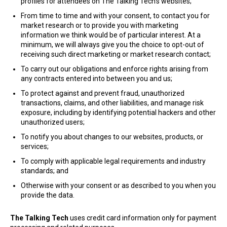
profiles for attendees on The Talking Tech’s websites;
From time to time and with your consent, to contact you for
market research or to provide you with marketing
information we think would be of particular interest. At a
minimum, we will always give you the choice to opt-out of
receiving such direct marketing or market research contact;
To carry out our obligations and enforce rights arising from
any contracts entered into between you and us;
To protect against and prevent fraud, unauthorized
transactions, claims, and other liabilities, and manage risk
exposure, including by identifying potential hackers and other
unauthorized users;
To notify you about changes to our websites, products, or
services;
To comply with applicable legal requirements and industry
standards; and
Otherwise with your consent or as described to you when you
provide the data.
The Talking Tech
uses credit card information only for payment