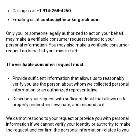
Calling us at
+1 914-268-4250
Emailing us at
contact@thetalkingtech.com
​Only you, or someone legally authorized to act on your behalf,
may make a verifiable consumer request related to your
personal information. You may also make a verifiable consumer
request on behalf of your minor child.
The verifiable consumer request must:
Provide sufficient information that allows us to reasonably
verify you are the person about whom we collected personal
information or an authorized representative.
Describe your request with sufficient detail that allows us to
properly understand, evaluate, and respond to it.
We cannot respond to your request or provide you with personal
information if we cannot verify your identity or authority to make
the request and confirm the personal information relates to you.