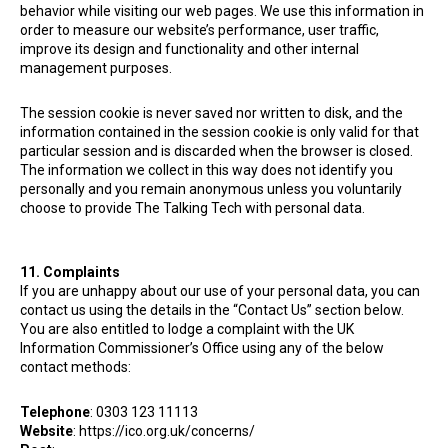
behavior while visiting our web pages. We use this information in
order to measure our website’s performance, user traffic,
improve its design and functionality and other internal
management purposes.
The session cookie is never saved nor written to disk, and the
information contained in the session cookie is only valid for that
particular session and is discarded when the browser is closed.
The information we collect in this way does not identify you
personally and you remain anonymous unless you voluntarily
choose to provide The Talking Tech
with personal data.
11. Complaints
If you are unhappy about our use of your personal data, you can
contact us using the details in the “Contact Us” section below.
You are also entitled to lodge a complaint with the UK
Information Commissioner’s Office using any of the below
contact methods:
Telephone
: 0303 123 11113
Website
: https://ico.org.uk/concerns/