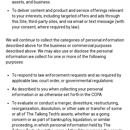
assets, and business.
To deliver content and product and service offerings relevant
to your interests, including targeted offers and ads through
this Site, third-party sites, and via email or text message (with
your consent, where required by law).
​We will continue to collect the categories of personal information
described above for the business or commercial purposes
described above. We may also use or disclose the personal
information we collect for one or more of the following
purposes:
To respond to law enforcement requests and as required by
applicable law, court order, or governmental regulations.
As described to you when collecting your personal
information or as otherwise set forth in the CCPA.
To evaluate or conduct a merger, divestiture, restructuring,
reorganization, dissolution, or other sale or transfer of some
or all of The Talking Tech’s assets, whether as a going
concern or as part of bankruptcy, liquidation, or similar
proceeding, in which personal information held by The