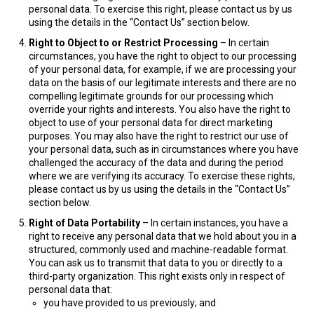
personal data. To exercise this right, please contact us by us
using the details in the “Contact Us” section below.
Right to Object to or Restrict Processing
– In certain
circumstances, you have the right to object to our processing
of your personal data, for example, if we are processing your
data on the basis of our legitimate interests and there are no
compelling legitimate grounds for our processing which
override your rights and interests. You also have the right to
object to use of your personal data for direct marketing
purposes. You may also have the right to restrict our use of
your personal data, such as in circumstances where you have
challenged the accuracy of the data and during the period
where we are verifying its accuracy. To exercise these rights,
please contact us by us using the details in the “Contact Us”
section below.
Right of Data Portability
– In certain instances, you have a
right to receive any personal data that we hold about you in a
structured, commonly used and machine-readable format.
You can ask us to transmit that data to you or directly to a
third-party organization. This right exists only in respect of
personal data that:
you have provided to us previously; and