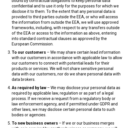
bound by contractual obligations to keep personal data
confidential and to use it only for the purposes for which we
disclose it to them. To the extent that any personal data is
provided to third parties outside the EEA, or who will access
the information from outside the EEA, we will use approved
frameworks, including, with respect to any transfers outside
of the EEA or access to the information as above, entering
into standard contractual clauses as approved by the
European Commission.
To our customers
– We may share certain lead information
with our customers in accordance with applicable law to allow
our customers to connect with potential leads for their
products or services. We will not share sensitive personal
data with our customers, nor do we share personal data with
data brokers.
As required by law
– We may disclose your personal data as
required by applicable law, regulation or as part of a legal
process. If we receive a request from a regulatory body or
law enforcement agency, and if permitted under GDPR and
other laws, we may disclose certain personal data to such
bodies or agencies.
To new business owners
– If we or our business merges