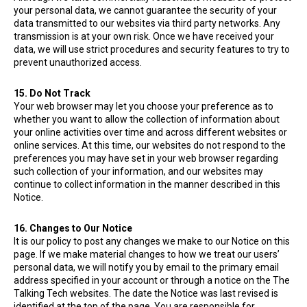
your personal data, we cannot guarantee the security of your
data transmitted to our websites via third party networks. Any
transmission is at your own risk. Once we have received your
data, we will use strict procedures and security features to try to
prevent unauthorized access.
15. Do Not Track
Your web browser may let you choose your preference as to
whether you want to allow the collection of information about
your online activities over time and across different websites or
online services. At this time, our websites do not respond to the
preferences you may have set in your web browser regarding
such collection of your information, and our websites may
continue to collect information in the manner described in this
Notice.
16. Changes to Our Notice
It is our policy to post any changes we make to our Notice on this
page. If we make material changes to how we treat our users’
personal data, we will notify you by email to the primary email
address specified in your account or through a notice on the The
Talking Tech websites. The date the Notice was last revised is
identified at the top of the page. You are responsible for