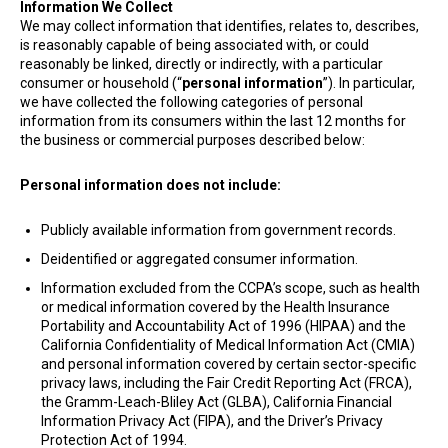
Information We Collect
We may collect information that identifies, relates to, describes,
is reasonably capable of being associated with, or could
reasonably be linked, directly or indirectly, with a particular
consumer or household (“
personal information
”). In particular,
we have collected the following categories of personal
information from its consumers within the last 12 months for
the business or commercial purposes described below:
Personal information does not include:
Publicly available information from government records.
Deidentified or aggregated consumer information.
Information excluded from the CCPA’s scope, such as health
or medical information covered by the Health Insurance
Portability and Accountability Act of 1996 (HIPAA) and the
California Confidentiality of Medical Information Act (CMIA)
and personal information covered by certain sector-specific
privacy laws, including the Fair Credit Reporting Act (FRCA),
the Gramm-Leach-Bliley Act (GLBA), California Financial
Information Privacy Act (FIPA), and the Driver’s Privacy
Protection Act of 1994.