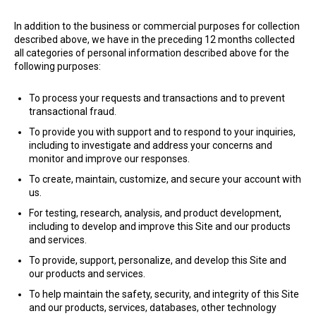
In addition to the business or commercial purposes for collection
described above, we have in the preceding 12 months collected
all categories of personal information described above for the
following purposes:
To process your requests and transactions and to prevent
transactional fraud.
To provide you with support and to respond to your inquiries,
including to investigate and address your concerns and
monitor and improve our responses.
To create, maintain, customize, and secure your account with
us.
For testing, research, analysis, and product development,
including to develop and improve this Site and our products
and services.
To provide, support, personalize, and develop this Site and
our products and services.
To help maintain the safety, security, and integrity of this Site
and our products, services, databases, other technology