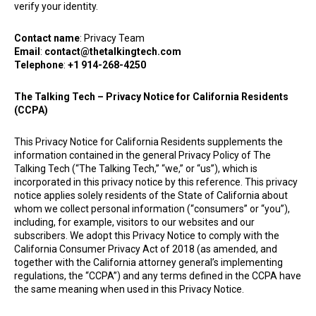
verify your identity.
Contact name
: Privacy Team
Email
:
contact@thetalkingtech.com
Telephone
:
+1 914-268-4250
The Talking Tech
– Privacy Notice for California Residents
(CCPA)
This Privacy Notice for California Residents supplements the
information contained in the general Privacy Policy of The
Talking Tech (“The Talking Tech,” “we,” or “us”), which is
incorporated in this privacy notice by this reference. This privacy
notice applies solely residents of the State of California about
whom we collect personal information (“consumers” or “you”),
including, for example, visitors to our websites and our
subscribers. We adopt this Privacy Notice to comply with the
California Consumer Privacy Act of 2018 (as amended, and
together with the California attorney general’s implementing
regulations, the “CCPA”) and any terms defined in the CCPA have
the same meaning when used in this Privacy Notice.