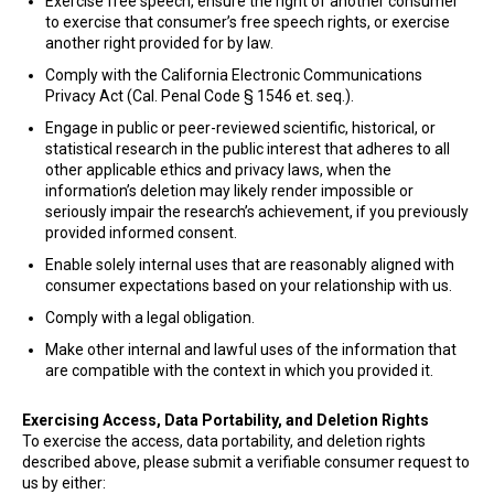
Exercise free speech, ensure the right of another consumer
to exercise that consumer’s free speech rights, or exercise
another right provided for by law.
Comply with the California Electronic Communications
Privacy Act (Cal. Penal Code § 1546 et. seq.).
Engage in public or peer-reviewed scientific, historical, or
statistical research in the public interest that adheres to all
other applicable ethics and privacy laws, when the
information’s deletion may likely render impossible or
seriously impair the research’s achievement, if you previously
provided informed consent.
Enable solely internal uses that are reasonably aligned with
consumer expectations based on your relationship with us.
Comply with a legal obligation.
Make other internal and lawful uses of the information that
are compatible with the context in which you provided it.
Exercising Access, Data Portability, and Deletion Rights
To exercise the access, data portability, and deletion rights
described above, please submit a verifiable consumer request to
us by either: