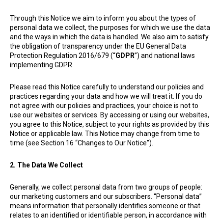
Through this Notice we aim to inform you about the types of
personal data we collect, the purposes for which we use the data
and the ways in which the data is handled. We also aim to satisfy
the obligation of transparency under the EU General Data
Protection Regulation 2016/679 (“
GDPR
”) and national laws
implementing GDPR.
Please read this Notice carefully to understand our policies and
practices regarding your data and how we will treat it. If you do
not agree with our policies and practices, your choice is not to
use our websites or services. By accessing or using our websites,
you agree to this Notice, subject to your rights as provided by this
Notice or applicable law. This Notice may change from time to
time (see Section 16 “Changes to Our Notice”).
2. The Data We Collect
Generally, we collect personal data from two groups of people:
our marketing customers and our subscribers. “Personal data”
means information that personally identifies someone or that
relates to an identified or identifiable person, in accordance with