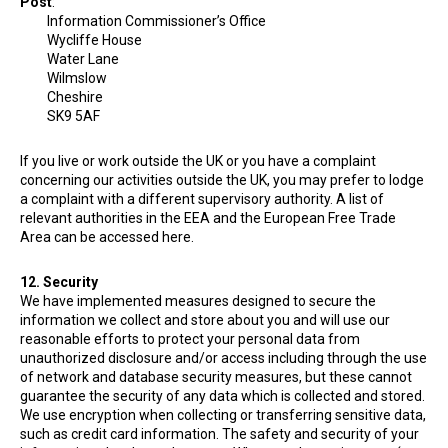
Post
:
Information Commissioner’s Office
Wycliffe House
Water Lane
Wilmslow
Cheshire
SK9 5AF
If you live or work outside the UK or you have a complaint
concerning our activities outside the UK, you may prefer to lodge
a complaint with a different supervisory authority. A list of
relevant authorities in the EEA and the European Free Trade
Area can be accessed here.
12. Security
We have implemented measures designed to secure the
information we collect and store about you and will use our
reasonable efforts to protect your personal data from
unauthorized disclosure and/or access including through the use
of network and database security measures, but these cannot
guarantee the security of any data which is collected and stored.
We use encryption when collecting or transferring sensitive data,
such as credit card information. The safety and security of your