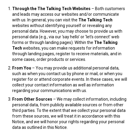
Through the The Talking Tech
Websites
– Both customers
and leads may access our websites and/or communicate
with us. In general, you can visit the
The Talking Tech
websites without identifying yourself or revealing any
personal data. However, you may choose to provide us with
personal data (e.g., via our ‘say hello’ or ‘let’s connect’ web
forms or through landing pages). Within the
The Talking
Tech
websites, you can make requests for information
through landing pages, register to receive materials, and in
some cases, order products or services.
From You
– You may provide us additional personal data,
such as when you contact us by phone or mail, or when you
register for or attend corporate events. In these cases, we will
collect your contact information as well as information
regarding your communications with us.
From Other Sources
– We may collect information, including
personal data, from publicly available sources or from other
third parties. To the extent that we collect your personal data
from these sources, we will treat it in accordance with this
Notice, and we will honor your rights regarding your personal
data as outlined in this Notice.