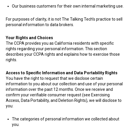
Our business customers for their own internal marketing use.
​For purposes of clarity, it is not The Talking Tech’s practice to sell
personal information to data brokers.
Your Rights and Choices
The CCPA provides you as California residents with specific
rights regarding your personal information. This section
describes your CCPA rights and explains how to exercise those
rights.
Access to Specific Information and Data Portability Rights
You have the right to request that we disclose certain
information to you about our collection and use of your personal
information over the past 12 months. Once we receive and
confirm your verifiable consumer request (see Exercising
Access, Data Portability, and Deletion Rights), we will disclose to
you:
The categories of personal information we collected about
you.