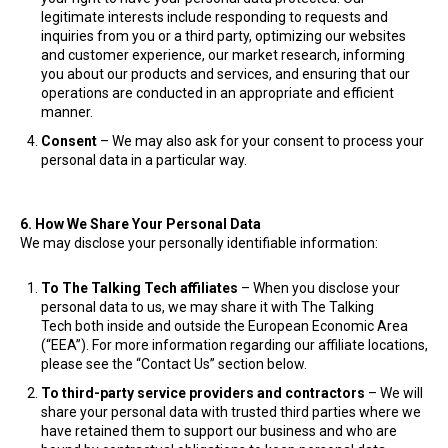
legitimate interests include responding to requests and
inquiries from you or a third party, optimizing our websites
and customer experience, our market research, informing
you about our products and services, and ensuring that our
operations are conducted in an appropriate and efficient
manner.
Consent
– We may also ask for your consent to process your
personal data in a particular way.
6. How We Share Your Personal Data
We may disclose your personally identifiable information:
To The Talking Tech
affiliates
– When you disclose your
personal data to us, we may share it with The Talking
Tech both inside and outside the European Economic Area
(“EEA”). For more information regarding our affiliate locations,
please see the “Contact Us” section below.
To third-party service providers and contractors
– We will
share your personal data with trusted third parties where we
have retained them to support our business and who are