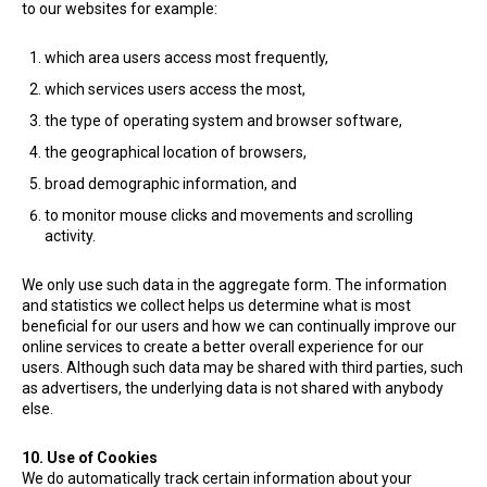
to our websites for example:
which area users access most frequently,
which services users access the most,
the type of operating system and browser software,
the geographical location of browsers,
broad demographic information, and
to monitor mouse clicks and movements and scrolling
activity.
We only use such data in the aggregate form. The information
and statistics we collect helps us determine what is most
beneficial for our users and how we can continually improve our
online services to create a better overall experience for our
users. Although such data may be shared with third parties, such
as advertisers, the underlying data is not shared with anybody
else.
10. Use of Cookies
We do automatically track certain information about your