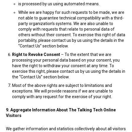
is processed by us using automated means.
While we are happy for such requests to be made, we are
not able to guarantee technical compatibility with a third-
party organization’s systems. We are also unable to
comply with requests that relate to personal data of
others without their consent. To exercise this right of data
portability, please contact us by us using the details in the
“Contact Us” section below.
Right to Revoke Consent
– To the extent that we are
processing your personal data based on your consent, you
have the right to withdraw your consent at any time. To
exercise this right, please contact us by us using the details in
the “Contact Us” section below.
Most of the above rights are subject to limitations and
exceptions. We will provide reasons if we are unable to
comply with any request for the exercise of your right.
9. Aggregate Information About The Talking Tech Online
Visitors
We gather information and statistics collectively about all visitors