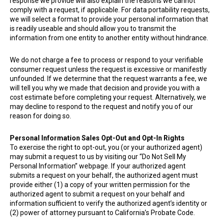
response we provide will also explain the reasons we cannot
comply with a request, if applicable. For data portability requests,
we will select a format to provide your personal information that
is readily useable and should allow you to transmit the
information from one entity to another entity without hindrance.
We do not charge a fee to process or respond to your verifiable
consumer request unless the request is excessive or manifestly
unfounded. If we determine that the request warrants a fee, we
will tell you why we made that decision and provide you with a
cost estimate before completing your request. Alternatively, we
may decline to respond to the request and notify you of our
reason for doing so.
Personal Information Sales Opt-Out and Opt-In Rights
To exercise the right to opt-out, you (or your authorized agent)
may submit a request to us by visiting our “Do Not Sell My
Personal Information” webpage. If your authorized agent
submits a request on your behalf, the authorized agent must
provide either (1) a copy of your written permission for the
authorized agent to submit a request on your behalf and
information sufficient to verify the authorized agent’s identity or
(2) power of attorney pursuant to California’s Probate Code.