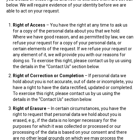
below. We will require evidence of your identity before we are
able to act on your request.
Right of Access
– You have the right at any time to ask us
for a copy of the personal data about you that we hold.
Where we have good reason, and as permitted by law, we can
refuse your request for a copy of your personal data, or
certain elements of the request. If we refuse your request or
any element of it, we will provide you with our reasons for
doing so. To exercise this right, please contact us by us using
the details in the “Contact Us” section below.
Right of Correction or Completion
– If personal data we
hold about you is not accurate, out of date or incomplete, you
have a right to have the data rectified, updated or completed.
To exercise this right, please contact us by us using the
details in the “Contact Us” section below.
Right of Erasure
– In certain circumstances, you have the
right to request that personal data we hold about you is
erased, e.g., if the data is no longer necessary for the
purposes for which it was collected or processed or our
processing of the data is based on your consent and there
are no other legal grounds on which we may process the