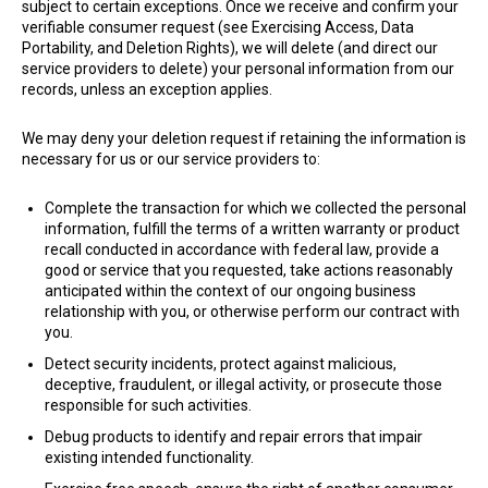
subject to certain exceptions. Once we receive and confirm your
verifiable consumer request (see Exercising Access, Data
Portability, and Deletion Rights), we will delete (and direct our
service providers to delete) your personal information from our
records, unless an exception applies.
We may deny your deletion request if retaining the information is
necessary for us or our service providers to:
Complete the transaction for which we collected the personal
information, fulfill the terms of a written warranty or product
recall conducted in accordance with federal law, provide a
good or service that you requested, take actions reasonably
anticipated within the context of our ongoing business
relationship with you, or otherwise perform our contract with
you.
Detect security incidents, protect against malicious,
deceptive, fraudulent, or illegal activity, or prosecute those
responsible for such activities.
Debug products to identify and repair errors that impair
existing intended functionality.