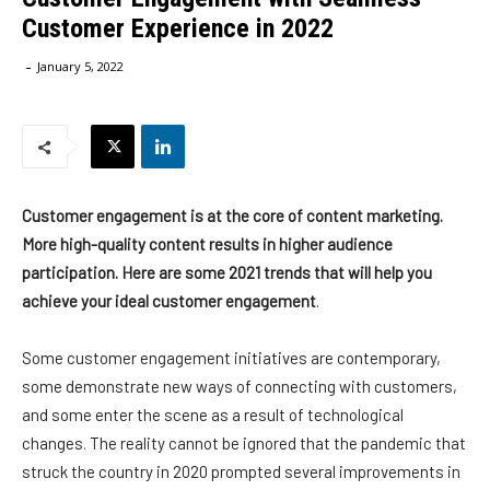
Customer Experience in 2022
-
January 5, 2022
Customer engagement is at the core of content marketing.
More high-quality content results in higher audience
participation. Here are some 2021 trends that will help you
achieve your ideal customer engagement
.
Some customer engagement initiatives are contemporary,
some demonstrate new ways of connecting with customers,
and some enter the scene as a result of technological
changes. The reality cannot be ignored that the pandemic that
struck the country in 2020 prompted several improvements in