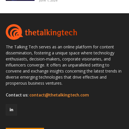
June 1, 2026
The Talking Tech serves as an online platform for content
dissemination, fostering a unique space where technology
enthusiasts, decision-makers, corporate visionaries, and
influencers converge. It offers an unparalleled setting to
convene and exchange insights concerning the latest trends in
diverse emerging technologies that drive effective and
prosperous business ventures.
Contact us:
contact@thetalkingtech.com