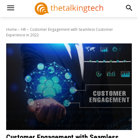
Home
HR
Customer Engagement with Seamless Customer
Experience in 2022
Customer Engagement with Seamless