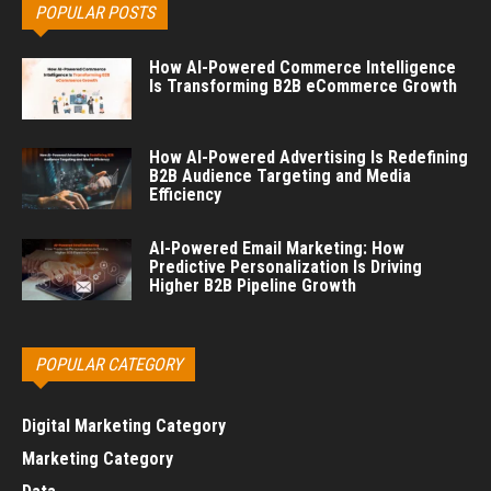
POPULAR POSTS
How AI-Powered Commerce Intelligence
Is Transforming B2B eCommerce Growth
How AI-Powered Advertising Is Redefining
B2B Audience Targeting and Media
Efficiency
AI-Powered Email Marketing: How
Predictive Personalization Is Driving
Higher B2B Pipeline Growth
POPULAR CATEGORY
Digital Marketing Category
Marketing Category