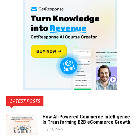
LATEST POSTS
How AI-Powered Commerce Intelligence
Is Transforming B2B eCommerce Growth
July 31, 2026