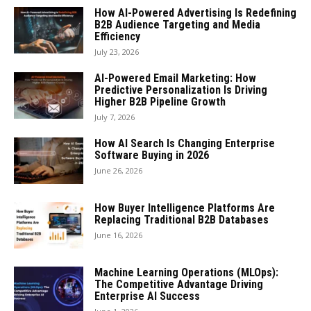
How AI-Powered Advertising Is Redefining
B2B Audience Targeting and Media
Efficiency
July 23, 2026
AI-Powered Email Marketing: How
Predictive Personalization Is Driving
Higher B2B Pipeline Growth
July 7, 2026
How AI Search Is Changing Enterprise
Software Buying in 2026
June 26, 2026
How Buyer Intelligence Platforms Are
Replacing Traditional B2B Databases
June 16, 2026
Machine Learning Operations (MLOps):
The Competitive Advantage Driving
Enterprise AI Success