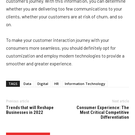
customer’s journey. With this information, you can determine
whether you are delivering too few communications to your
clients, whether your customers are at risk of churn, and so
on.
To make your customer interaction journey with your
consumers more seamless, you should definitely opt for
customization and employ modern technologies to provide a
smoother and greater experience.
TAGS
Data
Digital
HR
Information Technology
Previous article
Next article
Trends that will Reshape
Consumer Experience: The
Businesses in 2022
Most Critical Competitive
Differentiation