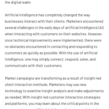
the digital realm.
Artificial intelligence has completely changed the way
businesses interact with their clients. Marketers encountered
several challenges in the early days of artificial intelligence (AI)
when interacting with customers on their websites. However,
once technical improvements were implemented, there were
no obstacles encountered in contacting and responding to
customers as quickly as possible. With the use of artificial
intelligence, one may simply connect, respond, solve, and
communicate with their customers.
Market campaigns are transforming as a result of insight-led
client interaction methods. Marketers may use new
technology to examine insight analysis and make adjustments
as needed. With insight-led customer interaction strategies
and platforms, you may learn about the critical points in the