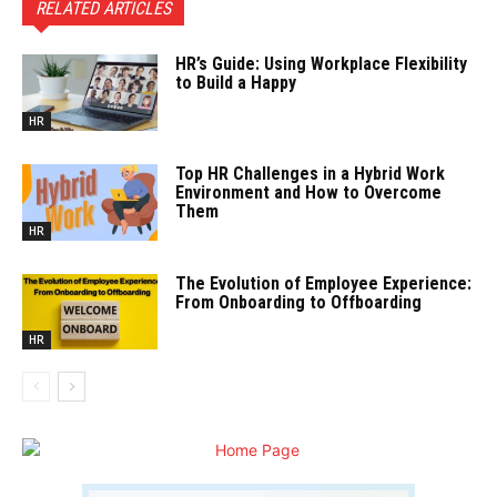
RELATED ARTICLES
HR’s Guide: Using Workplace Flexibility
to Build a Happy
HR
Top HR Challenges in a Hybrid Work
Environment and How to Overcome
Them
HR
The Evolution of Employee Experience:
From Onboarding to Offboarding
HR