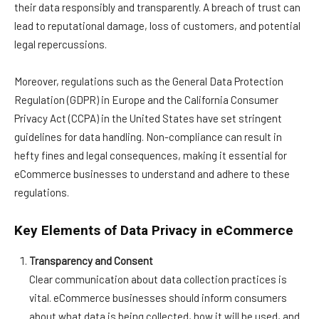
their data responsibly and transparently. A breach of trust can
lead to reputational damage, loss of customers, and potential
legal repercussions.
Moreover, regulations such as the General Data Protection
Regulation (GDPR) in Europe and the California Consumer
Privacy Act (CCPA) in the United States have set stringent
guidelines for data handling. Non-compliance can result in
hefty fines and legal consequences, making it essential for
eCommerce businesses to understand and adhere to these
regulations.
Key Elements of Data Privacy in eCommerce
Transparency and Consent
Clear communication about data collection practices is
vital. eCommerce businesses should inform consumers
about what data is being collected, how it will be used, and