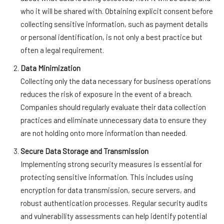
who it will be shared with. Obtaining explicit consent before
collecting sensitive information, such as payment details
or personal identification, is not only a best practice but
often a legal requirement.
Data Minimization
Collecting only the data necessary for business operations
reduces the risk of exposure in the event of a breach.
Companies should regularly evaluate their data collection
practices and eliminate unnecessary data to ensure they
are not holding onto more information than needed.
Secure Data Storage and Transmission
Implementing strong security measures is essential for
protecting sensitive information. This includes using
encryption for data transmission, secure servers, and
robust authentication processes. Regular security audits
and vulnerability assessments can help identify potential