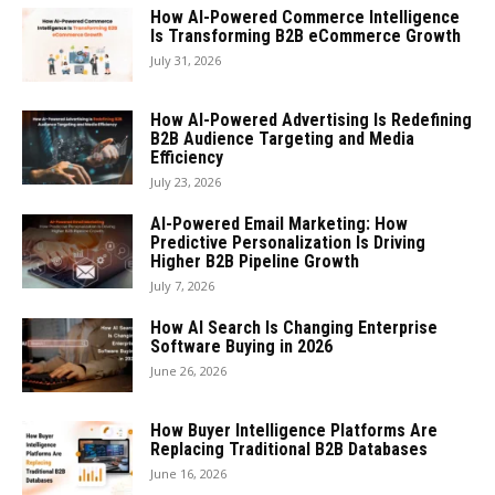
How AI-Powered Commerce Intelligence
Is Transforming B2B eCommerce Growth
July 31, 2026
How AI-Powered Advertising Is Redefining
B2B Audience Targeting and Media
Efficiency
July 23, 2026
AI-Powered Email Marketing: How
Predictive Personalization Is Driving
Higher B2B Pipeline Growth
July 7, 2026
How AI Search Is Changing Enterprise
Software Buying in 2026
June 26, 2026
How Buyer Intelligence Platforms Are
Replacing Traditional B2B Databases
June 16, 2026