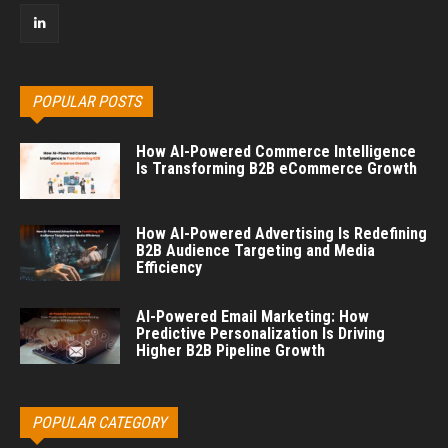
POPULAR POSTS
How AI-Powered Commerce Intelligence
Is Transforming B2B eCommerce Growth
How AI-Powered Advertising Is Redefining
B2B Audience Targeting and Media
Efficiency
AI-Powered Email Marketing: How
Predictive Personalization Is Driving
Higher B2B Pipeline Growth
POPULAR CATEGORY