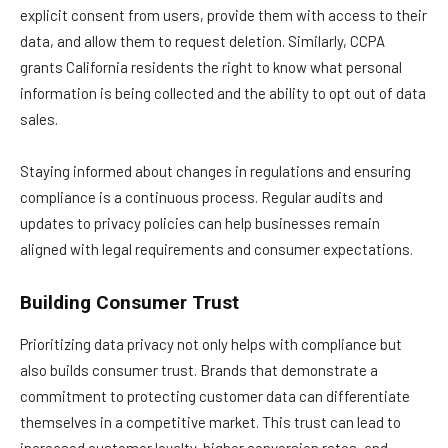
explicit consent from users, provide them with access to their
data, and allow them to request deletion. Similarly, CCPA
grants California residents the right to know what personal
information is being collected and the ability to opt out of data
sales.
Staying informed about changes in regulations and ensuring
compliance is a continuous process. Regular audits and
updates to privacy policies can help businesses remain
aligned with legal requirements and consumer expectations.
Building Consumer Trust
Prioritizing data privacy not only helps with compliance but
also builds consumer trust. Brands that demonstrate a
commitment to protecting customer data can differentiate
themselves in a competitive market. This trust can lead to