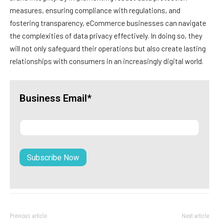
measures, ensuring compliance with regulations, and
fostering transparency, eCommerce businesses can navigate
the complexities of data privacy effectively. In doing so, they
will not only safeguard their operations but also create lasting
relationships with consumers in an increasingly digital world.
Business Email*
Previous article
Next article