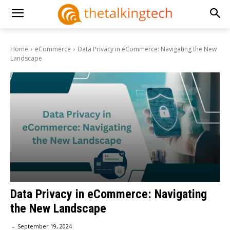
Home
eCommerce
Data Privacy in eCommerce: Navigating the New
Landscape
Data Privacy in eCommerce: Navigating
the New Landscape
-
September 19, 2024