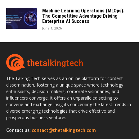
Machine Learning Operations (MLOps):
The Competitive Advantage Driving
Enterprise AI Success
June 1, 2026
The Talking Tech serves as an online platform for content
dissemination, fostering a unique space where technology
enthusiasts, decision-makers, corporate visionaries, and
influencers converge. It offers an unparalleled setting to
convene and exchange insights concerning the latest trends in
diverse emerging technologies that drive effective and
prosperous business ventures.
Contact us:
contact@thetalkingtech.com