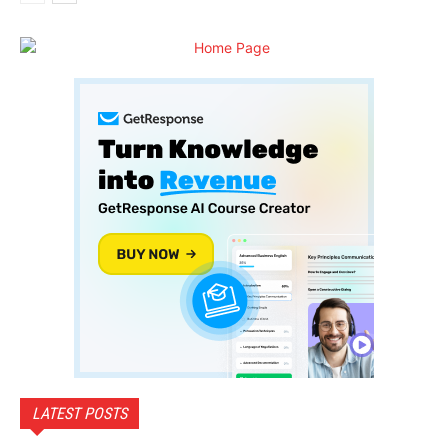
LATEST POSTS