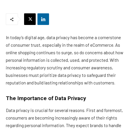
In today’s digital age, data privacy has become a cornerstone
of consumer trust, especially in the realm of eCommerce. As
online shopping continues to surge, so do concerns about how
personal information is collected, used, and protected. With
increasing regulatory scrutiny and consumer awareness,
businesses must prioritize data privacy to safeguard their
reputation and build lasting relationships with customers.
The Importance of Data Privacy
Data privacy is crucial for several reasons. First and foremost,
consumers are becoming increasingly aware of their rights
regarding personal information. They expect brands to handle