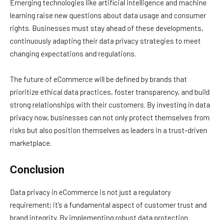
Emerging technologies like artificial intelligence and machine
learning raise new questions about data usage and consumer
rights. Businesses must stay ahead of these developments,
continuously adapting their data privacy strategies to meet
changing expectations and regulations.
The future of eCommerce will be defined by brands that
prioritize ethical data practices, foster transparency, and build
strong relationships with their customers. By investing in data
privacy now, businesses can not only protect themselves from
risks but also position themselves as leaders in a trust-driven
marketplace.
Conclusion
Data privacy in eCommerce is not just a regulatory
requirement; it’s a fundamental aspect of customer trust and
brand integrity. By implementing robust data protection