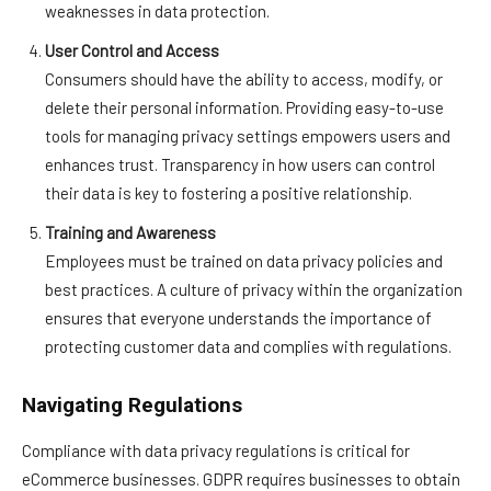
weaknesses in data protection.
User Control and Access
Consumers should have the ability to access, modify, or
delete their personal information. Providing easy-to-use
tools for managing privacy settings empowers users and
enhances trust. Transparency in how users can control
their data is key to fostering a positive relationship.
Training and Awareness
Employees must be trained on data privacy policies and
best practices. A culture of privacy within the organization
ensures that everyone understands the importance of
protecting customer data and complies with regulations.
Navigating Regulations
Compliance with data privacy regulations is critical for
eCommerce businesses. GDPR requires businesses to obtain