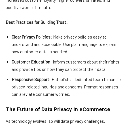
increased customer loyalty, higher conversion rates, and
positive word-of-mouth.
Best Practices for Building Trust:
Clear Privacy Policies
: Make privacy policies easy to
understand and accessible. Use plain language to explain
how customer data is handled.
Customer Education
: Inform customers about their rights
and provide tips on how they can protect their data.
Responsive Support
: Establish a dedicated team to handle
privacy-related inquiries and concerns. Prompt responses
can alleviate consumer worries.
The Future of Data Privacy in eCommerce
As technology evolves, so will data privacy challenges.