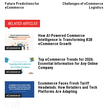
Future Predictions for
Challenges of eCommerce
eCommerce
Logistics
RELATED ARTICLES
How AI-Powered Commerce
Intelligence Is Transforming B2B
eCommerce Growth
eCommerce
Top eCommerce Trends for 2026:
Essential Information for Any Online
Company
eCommerce
Ecommerce Faces Fresh Tariff
Headwinds: How Retailers and Tech
Platforms Are Adapting
eCommerce