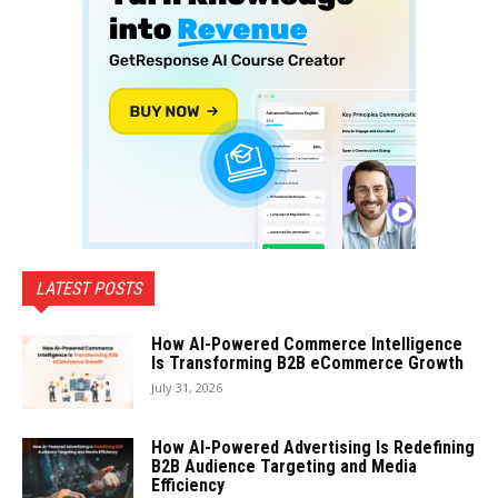
LATEST POSTS
How AI-Powered Commerce Intelligence
Is Transforming B2B eCommerce Growth
July 31, 2026
How AI-Powered Advertising Is Redefining
B2B Audience Targeting and Media
Efficiency