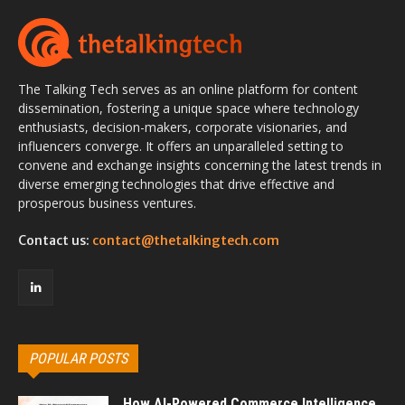
The Talking Tech serves as an online platform for content
dissemination, fostering a unique space where technology
enthusiasts, decision-makers, corporate visionaries, and
influencers converge. It offers an unparalleled setting to
convene and exchange insights concerning the latest trends in
diverse emerging technologies that drive effective and
prosperous business ventures.
Contact us:
contact@thetalkingtech.com
POPULAR POSTS
How AI-Powered Commerce Intelligence