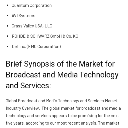
Quantum Corporation
AVI Systems
Grass Valley USA, LLC
ROHDE & SCHWARZ GmbH & Co. KG
Dell Inc. (EMC Corporation)
Brief Synopsis of the Market for
Broadcast and Media Technology
and Services:
Global Broadcast and Media Technology and Services Market
Industry Overview: The global market for broadcast and media
technology and services appears to be promising for the next
five years, according to our most recent analysis. The market