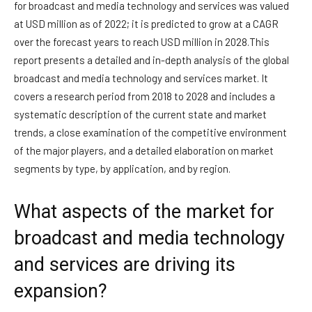
for broadcast and media technology and services was valued
at USD million as of 2022; it is predicted to grow at a CAGR
over the forecast years to reach USD million in 2028.This
report presents a detailed and in-depth analysis of the global
broadcast and media technology and services market. It
covers a research period from 2018 to 2028 and includes a
systematic description of the current state and market
trends, a close examination of the competitive environment
of the major players, and a detailed elaboration on market
segments by type, by application, and by region.
What aspects of the market for
broadcast and media technology
and services are driving its
expansion?