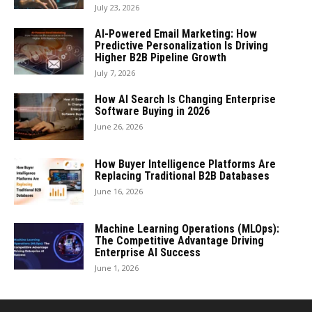
July 23, 2026
AI-Powered Email Marketing: How
Predictive Personalization Is Driving
Higher B2B Pipeline Growth
July 7, 2026
How AI Search Is Changing Enterprise
Software Buying in 2026
June 26, 2026
How Buyer Intelligence Platforms Are
Replacing Traditional B2B Databases
June 16, 2026
Machine Learning Operations (MLOps):
The Competitive Advantage Driving
Enterprise AI Success
June 1, 2026