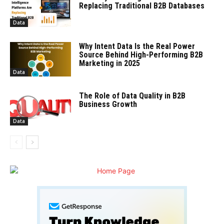
Replacing Traditional B2B Databases
Data
Why Intent Data Is the Real Power
Source Behind High-Performing B2B
Marketing in 2025
Data
The Role of Data Quality in B2B
Business Growth
Data