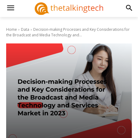
Home
Data
Decision-making Processes and Key Considerations for
the Broadcast and Media Technology and...