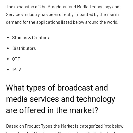
The expansion of the Broadcast and Media Technology and
Services industry has been directly impacted by the rise in
demand for the applications listed below around the world.
Studios & Creators
Distributors
OTT
IPTV
What types of broadcast and
media services and technology
are offered in the market?
Based on Product Types the Market is categorized into below