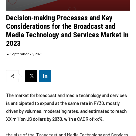
Decision-making Processes and Key
Considerations for the Broadcast and
Media Technology and Services Market in
2023
-
September 26, 2023
The market for broadcast and media technology and services
is anticipated to expand at the same rate in FY30, mostly
driven by volumes, moderating rates, and estimated to reach
XX million US dollars by 2030, with a CAGR of xx%.
the size of the “Broadcast and Media Technology and Services