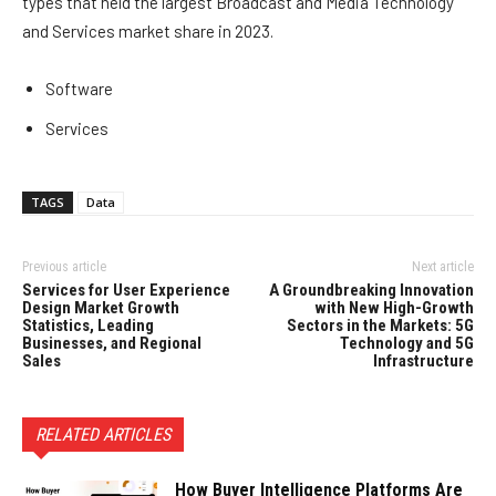
types that held the largest Broadcast and Media Technology
and Services market share in 2023.
Software
Services
TAGS
Data
Previous article
Next article
Services for User Experience
A Groundbreaking Innovation
Design Market Growth
with New High-Growth
Statistics, Leading
Sectors in the Markets: 5G
Businesses, and Regional
Technology and 5G
Sales
Infrastructure
RELATED ARTICLES
How Buyer Intelligence Platforms Are