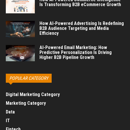
Is Transforming B2B eCommerce Growth
How AI-Powered Advertising Is Redefining
B2B Audience Targeting and Media
Efficiency
AI-Powered Email Marketing: How
Predictive Personalization Is Driving
Higher B2B Pipeline Growth
POPULAR CATEGORY
Digital Marketing Category
Marketing Category
Data
IT
Fintech