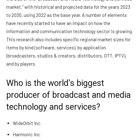
market,” with historical and projected data for the years 2023
to 2030, using 2022 as the base year. A number of elements
have recently started to have an impact on how the
information and communication technology sector is growing.
This research also includes specific regional market sizes for
items by kind (software, services), by application
(broadcasters, studios & creators, distributors, OTT, IPTV),
and by players.
Who is the world’s biggest
producer of broadcast and media
technology and services?
WideOrbit Inc.
Harmonic Inc.