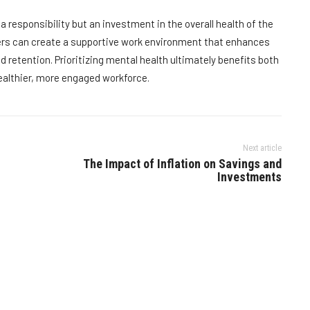
a responsibility but an investment in the overall health of the
ers can create a supportive work environment that enhances
 retention. Prioritizing mental health ultimately benefits both
ealthier, more engaged workforce.
Next article
The Impact of Inflation on Savings and
Investments