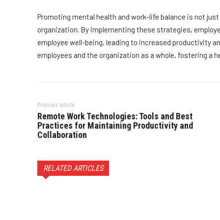
Promoting mental health and work-life balance is not just 
organization. By implementing these strategies, employ
employee well-being, leading to increased productivity and
employees and the organization as a whole, fostering a h
Previous article
Remote Work Technologies: Tools and Best
Practices for Maintaining Productivity and
Collaboration
RELATED ARTICLES