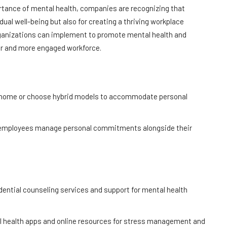
tance of mental health, companies are recognizing that
dual well-being but also for creating a thriving workplace
 organizations can implement to promote mental health and
ier and more engaged workforce.
m home or choose hybrid models to accommodate personal
lp employees manage personal commitments alongside their
idential counseling services and support for mental health
l health apps and online resources for stress management and