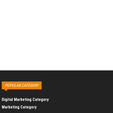
POPULAR CATEGORY
Digital Marketing Category
Marketing Category