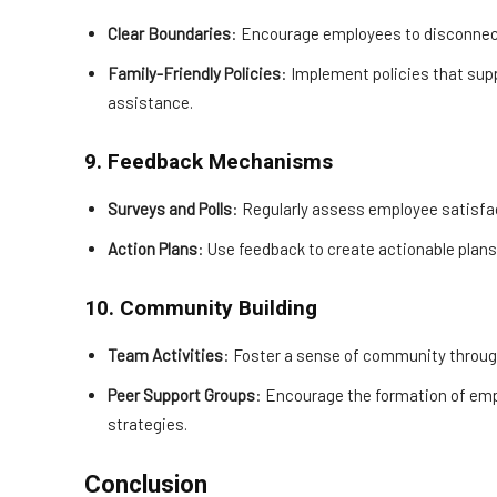
Clear Boundaries
: Encourage employees to disconnect
Family-Friendly Policies
: Implement policies that supp
assistance.
9. Feedback Mechanisms
Surveys and Polls
: Regularly assess employee satisf
Action Plans
: Use feedback to create actionable plan
10. Community Building
Team Activities
: Foster a sense of community through
Peer Support Groups
: Encourage the formation of emp
strategies.
Conclusion