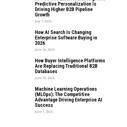
Predictive Personalization Is
Driving Higher B2B Pipeline
Growth
July 7, 2026
How AI Search Is Changing
Enterprise Software Buying in
2026
June 26, 2026
How Buyer Intelligence Platforms
Are Replacing Traditional B2B
Databases
June 16, 2026
Machine Learning Operations
(MLOps): The Competitive
Advantage Driving Enterprise AI
Success
June 1, 2026