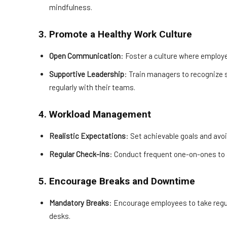
mindfulness.
3. Promote a Healthy Work Culture
Open Communication
: Foster a culture where employ
Supportive Leadership
: Train managers to recognize 
regularly with their teams.
4. Workload Management
Realistic Expectations
: Set achievable goals and avo
Regular Check-ins
: Conduct frequent one-on-ones to 
5. Encourage Breaks and Downtime
Mandatory Breaks
: Encourage employees to take regul
desks.