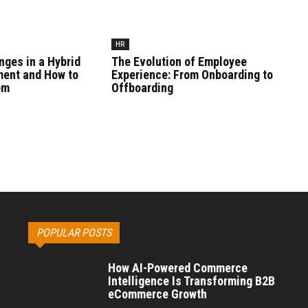
HR
nges in a Hybrid
The Evolution of Employee
ment and How to
Experience: From Onboarding to
em
Offboarding
POPULAR POSTS
How AI-Powered Commerce
Intelligence Is Transforming B2B
eCommerce Growth