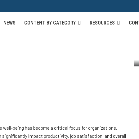
Strategies for Promoting
NEWS
CONTENT BY CATEGORY
RESOURCES
CON
-Life Balance in the
l Health and Work-Life Balance in the...
well-being has become a critical focus for organizations.
significantly impact productivity, job satisfaction, and overall