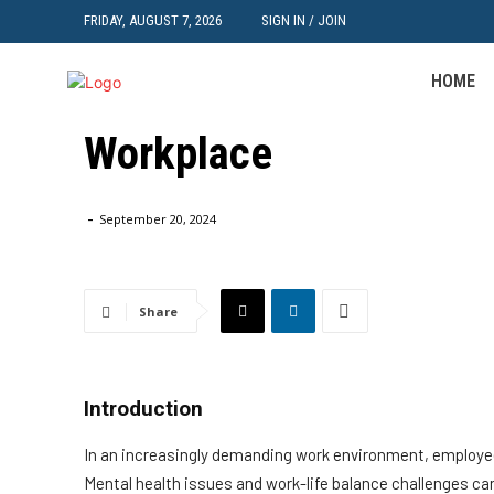
FRIDAY, AUGUST 7, 2026
SIGN IN / JOIN
Employee Well-being: 
HOME
Mental Health and Work
Workplace
Home
HR
Employee Well-being: Strategies for Promoting Menta
-
September 20, 2024
Share
Introduction
In an increasingly demanding work environment, employee 
Mental health issues and work-life balance challenges can 