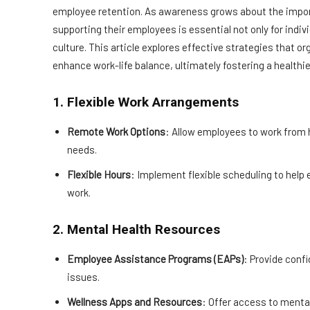
employee retention. As awareness grows about the impor
supporting their employees is essential not only for indivi
culture. This article explores effective strategies that
enhance work-life balance, ultimately fostering a health
1. Flexible Work Arrangements
Remote Work Options
: Allow employees to work fro
needs.
Flexible Hours
: Implement flexible scheduling to he
work.
2. Mental Health Resources
Employee Assistance Programs (EAPs)
: Provide conf
issues.
Wellness Apps and Resources
: Offer access to menta