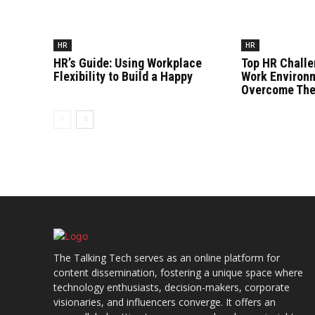
HR
HR
HR’s Guide: Using Workplace
Top HR Challe
Flexibility to Build a Happy
Work Environ
Overcome Th
The Talking Tech serves as an online platform for
content dissemination, fostering a unique space where
technology enthusiasts, decision-makers, corporate
visionaries, and influencers converge. It offers an