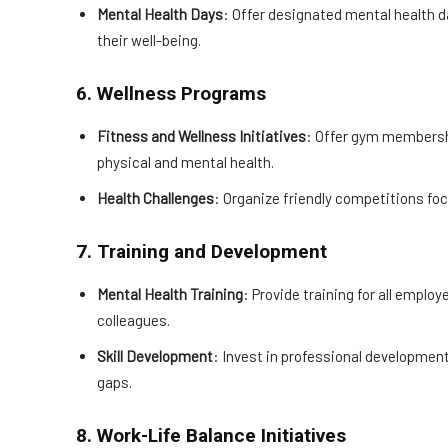
Mental Health Days
: Offer designated mental health da
their well-being.
6. Wellness Programs
Fitness and Wellness Initiatives
: Offer gym membersh
physical and mental health.
Health Challenges
: Organize friendly competitions foc
7. Training and Development
Mental Health Training
: Provide training for all empl
colleagues.
Skill Development
: Invest in professional developmen
gaps.
8. Work-Life Balance Initiatives