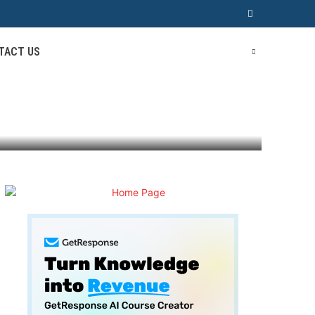
TACT US