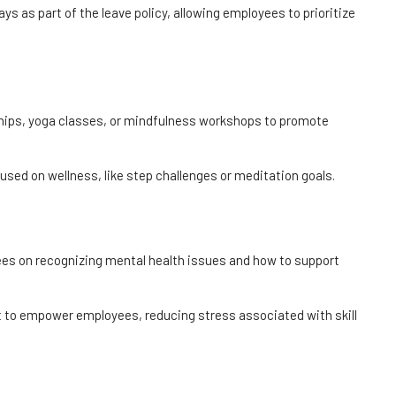
ys as part of the leave policy, allowing employees to prioritize
ips, yoga classes, or mindfulness workshops to promote
used on wellness, like step challenges or meditation goals.
oyees on recognizing mental health issues and how to support
t to empower employees, reducing stress associated with skill