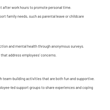
 after work hours to promote personal time.
ort family needs, such as parental leave or childcare
action and mental health through anonymous surveys.
s that address employees’ concerns.
 team-building activities that are both fun and supportive.
loyee-led support groups to share experiences and coping