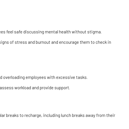
ees feel safe discussing mental health without stigma.
signs of stress and burnout and encourage them to check in
id overloading employees with excessive tasks.
assess workload and provide support.
ar breaks to recharge, including lunch breaks away from their