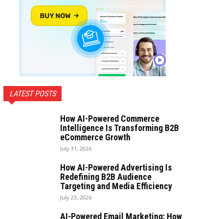
LATEST POSTS
How AI-Powered Commerce
Intelligence Is Transforming B2B
eCommerce Growth
July 31, 2026
How AI-Powered Advertising Is
Redefining B2B Audience
Targeting and Media Efficiency
July 23, 2026
AI-Powered Email Marketing: How