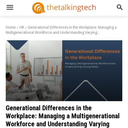
Home
HR
Generational Differences in the Workplace: Managing a
Multigenerational Workforce and Understanding Varying...
Generational Differences in the
Workplace: Managing a Multigenerational
Workforce and Understanding Varying