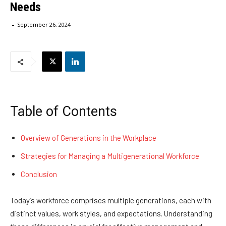
Needs
-
September 26, 2024
Table of Contents
Overview of Generations in the Workplace
Strategies for Managing a Multigenerational Workforce
Conclusion
Today’s workforce comprises multiple generations, each with
distinct values, work styles, and expectations. Understanding