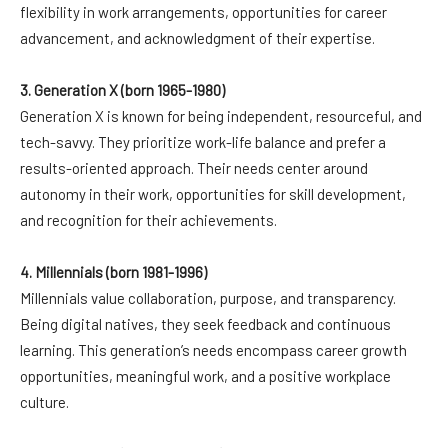
flexibility in work arrangements, opportunities for career
advancement, and acknowledgment of their expertise.
3. Generation X (born 1965-1980)
Generation X is known for being independent, resourceful, and
tech-savvy. They prioritize work-life balance and prefer a
results-oriented approach. Their needs center around
autonomy in their work, opportunities for skill development,
and recognition for their achievements.
4. Millennials (born 1981-1996)
Millennials value collaboration, purpose, and transparency.
Being digital natives, they seek feedback and continuous
learning. This generation’s needs encompass career growth
opportunities, meaningful work, and a positive workplace
culture.