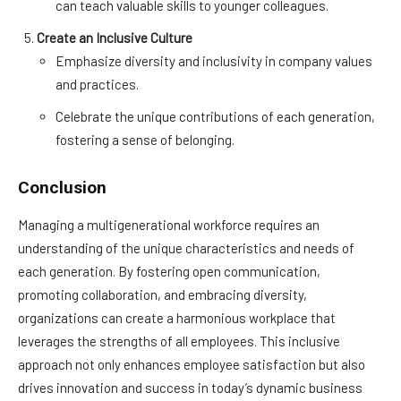
can teach valuable skills to younger colleagues.
Create an Inclusive Culture
Emphasize diversity and inclusivity in company values
and practices.
Celebrate the unique contributions of each generation,
fostering a sense of belonging.
Conclusion
Managing a multigenerational workforce requires an
understanding of the unique characteristics and needs of
each generation. By fostering open communication,
promoting collaboration, and embracing diversity,
organizations can create a harmonious workplace that
leverages the strengths of all employees. This inclusive
approach not only enhances employee satisfaction but also
drives innovation and success in today’s dynamic business