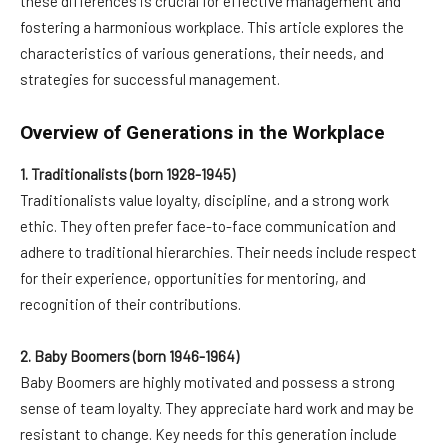
these differences is crucial for effective management and
fostering a harmonious workplace. This article explores the
characteristics of various generations, their needs, and
strategies for successful management.
Overview of Generations in the Workplace
1. Traditionalists (born 1928-1945)
Traditionalists value loyalty, discipline, and a strong work
ethic. They often prefer face-to-face communication and
adhere to traditional hierarchies. Their needs include respect
for their experience, opportunities for mentoring, and
recognition of their contributions.
2. Baby Boomers (born 1946-1964)
Baby Boomers are highly motivated and possess a strong
sense of team loyalty. They appreciate hard work and may be
resistant to change. Key needs for this generation include