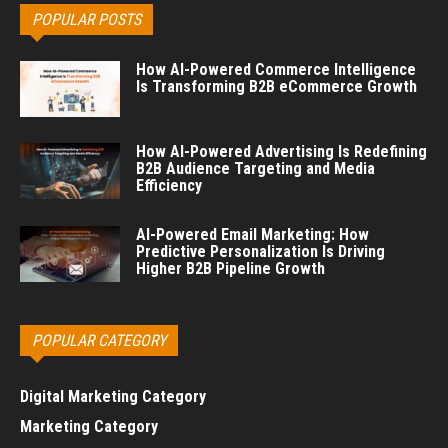
POPULAR POSTS
How AI-Powered Commerce Intelligence
Is Transforming B2B eCommerce Growth
How AI-Powered Advertising Is Redefining
B2B Audience Targeting and Media
Efficiency
AI-Powered Email Marketing: How
Predictive Personalization Is Driving
Higher B2B Pipeline Growth
POPULAR CATEGORY
Digital Marketing Category
Marketing Category