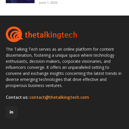
June 1, 2026
The Talking Tech serves as an online platform for content
dissemination, fostering a unique space where technology
enthusiasts, decision-makers, corporate visionaries, and
influencers converge. It offers an unparalleled setting to
convene and exchange insights concerning the latest trends in
diverse emerging technologies that drive effective and
prosperous business ventures.
Contact us:
contact@thetalkingtech.com