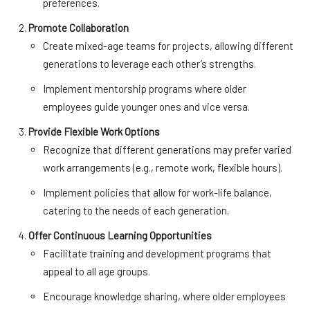
preferences.
Promote Collaboration
Create mixed-age teams for projects, allowing different
generations to leverage each other’s strengths.
Implement mentorship programs where older
employees guide younger ones and vice versa.
Provide Flexible Work Options
Recognize that different generations may prefer varied
work arrangements (e.g., remote work, flexible hours).
Implement policies that allow for work-life balance,
catering to the needs of each generation.
Offer Continuous Learning Opportunities
Facilitate training and development programs that
appeal to all age groups.
Encourage knowledge sharing, where older employees