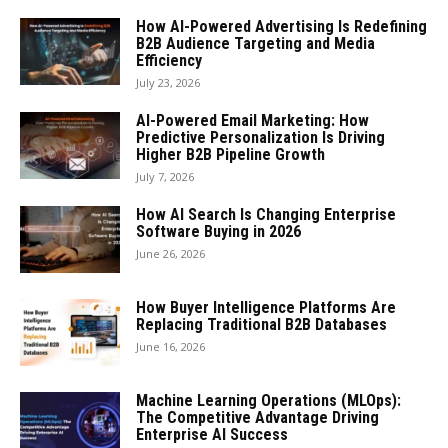
How AI-Powered Advertising Is Redefining
B2B Audience Targeting and Media
Efficiency
July 23, 2026
AI-Powered Email Marketing: How
Predictive Personalization Is Driving
Higher B2B Pipeline Growth
July 7, 2026
How AI Search Is Changing Enterprise
Software Buying in 2026
June 26, 2026
How Buyer Intelligence Platforms Are
Replacing Traditional B2B Databases
June 16, 2026
Machine Learning Operations (MLOps):
The Competitive Advantage Driving
Enterprise AI Success