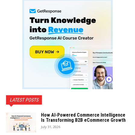
LATEST POSTS
How AI-Powered Commerce Intelligence
Is Transforming B2B eCommerce Growth
July 31, 2026