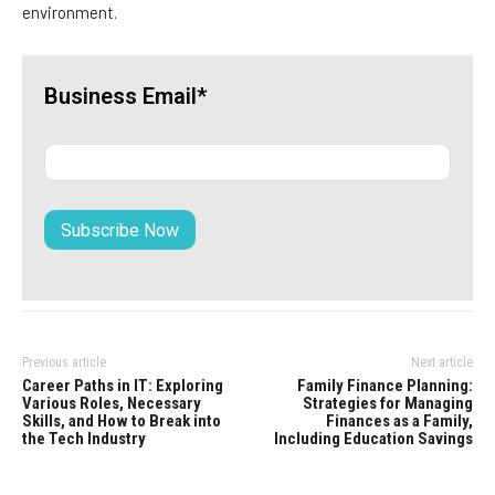
environment.
Business Email*
Previous article
Next article
Career Paths in IT: Exploring
Family Finance Planning:
Various Roles, Necessary
Strategies for Managing
Skills, and How to Break into
Finances as a Family,
the Tech Industry
Including Education Savings