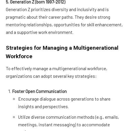
5. Generation Z (born 1997-2012)
Generation Z prioritizes diversity and inclusivity and is
pragmatic about their career paths. They desire strong
mentoring relationships, opportunities for skill enhancement,
and a supportive work environment.
Strategies for Managing a Multigenerational
Workforce
To effectively manage a multigenerational workforce,
organizations can adopt several key strategies:
Foster Open Communication
Encourage dialogue across generations to share
insights and perspectives.
Utilize diverse communication methods (e.g., emails,
meetings, instant messaging) to accommodate