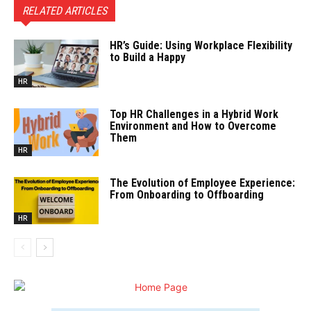
RELATED ARTICLES
HR’s Guide: Using Workplace Flexibility
to Build a Happy
HR
Top HR Challenges in a Hybrid Work
Environment and How to Overcome
Them
HR
The Evolution of Employee Experience:
From Onboarding to Offboarding
HR