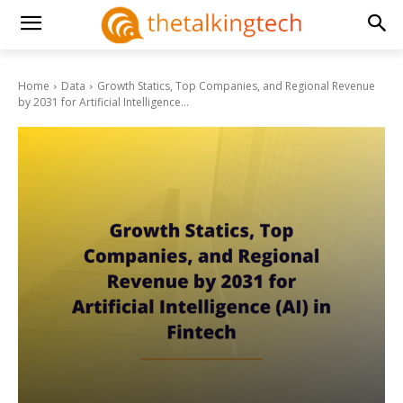
Home
Data
Growth Statics, Top Companies, and Regional Revenue
by 2031 for Artificial Intelligence...