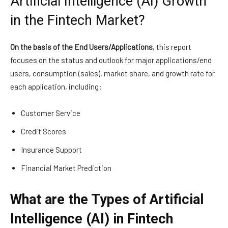
Artificial Intelligence (AI) Growth
in the Fintech Market?
On the basis of the End Users/Applications
, this report
focuses on the status and outlook for major applications/end
users, consumption (sales), market share, and growth rate for
each application, including:
Customer Service
Credit Scores
Insurance Support
Financial Market Prediction
What are the Types of Artificial
Intelligence (AI) in Fintech