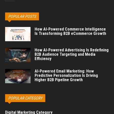
POPULAR POSTS
How AI-Powered Commerce Intelligence
Is Transforming B2B eCommerce Growth
How AI-Powered Advertising Is Redefining
B2B Audience Targeting and Media
Efficiency
AI-Powered Email Marketing: How
Predictive Personalization Is Driving
Higher B2B Pipeline Growth
POPULAR CATEGORY
Digital Marketing Category