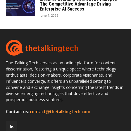
The Competitive Advantage Driving
Enterprise AI Success
June 1, 2026
The Talking Tech serves as an online platform for content
dissemination, fostering a unique space where technology
enthusiasts, decision-makers, corporate visionaries, and
influencers converge. It offers an unparalleled setting to
convene and exchange insights concerning the latest trends in
diverse emerging technologies that drive effective and
prosperous business ventures.
Contact us:
contact@thetalkingtech.com