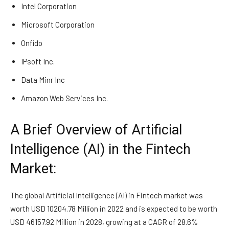
Intel Corporation
Microsoft Corporation
Onfido
IPsoft Inc.
Data Minr Inc
Amazon Web Services Inc.
A Brief Overview of Artificial
Intelligence (AI) in the Fintech
Market:
The global Artificial Intelligence (AI) in Fintech market was
worth USD 10204.78 Million in 2022 and is expected to be worth
USD 46157.92 Million in 2028, growing at a CAGR of 28.6%