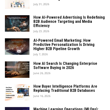
July 31, 2026
How AI-Powered Advertising Is Redefining
B2B Audience Targeting and Media
Efficiency
July 23, 2026
AI-Powered Email Marketing: How
Predictive Personalization Is Driving
Higher B2B Pipeline Growth
July 7, 2026
How AI Search Is Changing Enterprise
Software Buying in 2026
June 26, 2026
How Buyer Intelligence Platforms Are
Replacing Traditional B2B Databases
June 16, 2026
Machine Learning Operations (MLOps):