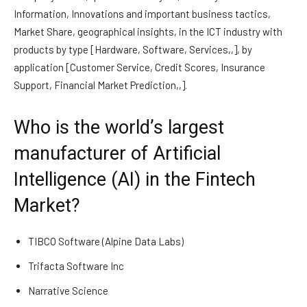
Information, Innovations and important business tactics,
Market Share, geographical insights, in the ICT industry with
products by type [Hardware, Software, Services,,], by
application [Customer Service, Credit Scores, Insurance
Support, Financial Market Prediction,,].
Who is the world’s largest
manufacturer of Artificial
Intelligence (AI) in the Fintech
Market?
TIBCO Software (Alpine Data Labs)
Trifacta Software Inc
Narrative Science