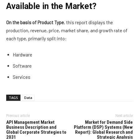
Available in the Market?
On the basis of Product Type
, this report displays the
production, revenue, price, market share, and growth rate of
each type, primarily split into:
Hardware
Software
Services
TAGS
Data
Previous article
Next article
API Management Market
Market for Demand Side
Business Description and
Platform (DSP) Systems (New
Global Corporate Strategies to
Report): Global Research and
2031
Strategic Analysis