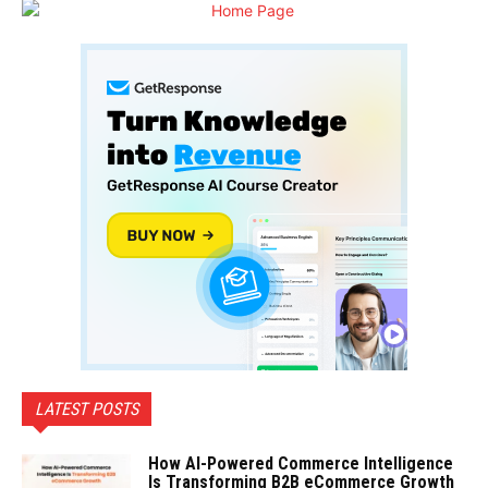
LATEST POSTS
How AI-Powered Commerce Intelligence
Is Transforming B2B eCommerce Growth