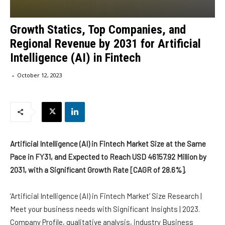
Growth Statics, Top Companies, and
Regional Revenue by 2031 for Artificial
Intelligence (AI) in Fintech
-
October 12, 2023
Artificial Intelligence (AI) in Fintech Market Size at the Same
Pace in FY31, and Expected to Reach USD 46157.92 Million by
2031, with a Significant Growth Rate [CAGR of 28.6%].
‘Artificial Intelligence (AI) in Fintech Market’ Size Research |
Meet your business needs with Significant Insights | 2023.
Company Profile, qualitative analysis, industry Business