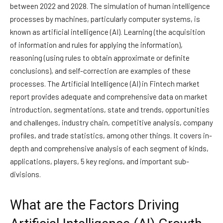
between 2022 and 2028. The simulation of human intelligence
processes by machines, particularly computer systems, is
known as artificial intelligence (AI). Learning (the acquisition
of information and rules for applying the information),
reasoning (using rules to obtain approximate or definite
conclusions), and self-correction are examples of these
processes. The Artificial Intelligence (AI) in Fintech market
report provides adequate and comprehensive data on market
introduction, segmentations, state and trends, opportunities
and challenges, industry chain, competitive analysis, company
profiles, and trade statistics, among other things. It covers in-
depth and comprehensive analysis of each segment of kinds,
applications, players, 5 key regions, and important sub-
divisions.
What are the Factors Driving