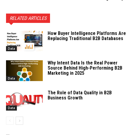
RELATED ARTICLES
How Buyer Intelligence Platforms Are
Replacing Traditional B2B Databases
Data
Why Intent Data Is the Real Power
Source Behind High-Performing B2B
Marketing in 2025
Data
The Role of Data Quality in B2B
Business Growth
Data