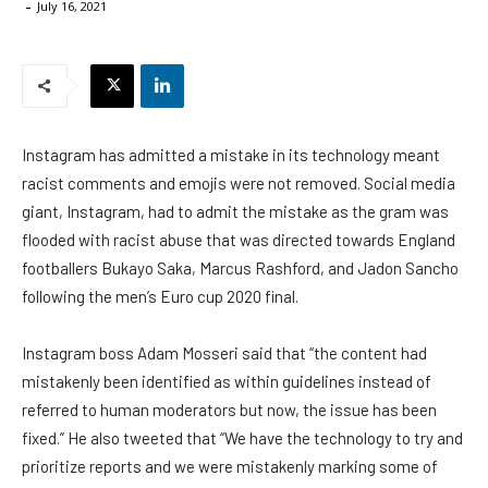
-
July 16, 2021
Instagram has admitted a mistake in its technology meant
racist comments and emojis were not removed. Social media
giant, Instagram, had to admit the mistake as the gram was
flooded with racist abuse that was directed towards England
footballers Bukayo Saka, Marcus Rashford, and Jadon Sancho
following the men’s Euro cup 2020 final.
Instagram boss Adam Mosseri said that “the content had
mistakenly been identified as within guidelines instead of
referred to human moderators but now, the issue has been
fixed.” He also tweeted that “We have the technology to try and
prioritize reports and we were mistakenly marking some of