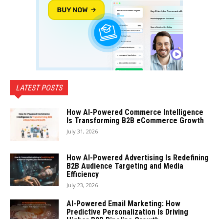
LATEST POSTS
How AI-Powered Commerce Intelligence
Is Transforming B2B eCommerce Growth
July 31, 2026
How AI-Powered Advertising Is Redefining
B2B Audience Targeting and Media
Efficiency
July 23, 2026
AI-Powered Email Marketing: How
Predictive Personalization Is Driving