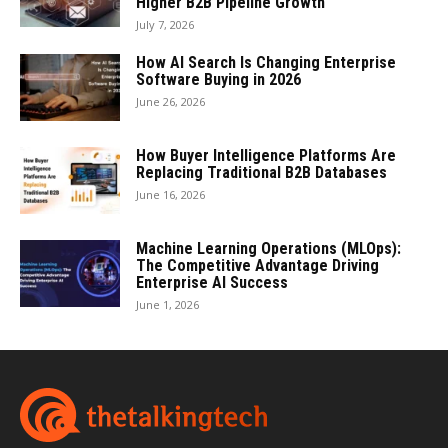
Higher B2B Pipeline Growth
July 7, 2026
How AI Search Is Changing Enterprise
Software Buying in 2026
June 26, 2026
How Buyer Intelligence Platforms Are
Replacing Traditional B2B Databases
June 16, 2026
Machine Learning Operations (MLOps):
The Competitive Advantage Driving
Enterprise AI Success
June 1, 2026