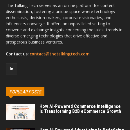
The Talking Tech serves as an online platform for content
dissemination, fostering a unique space where technology
enthusiasts, decision-makers, corporate visionaries, and
influencers converge. It offers an unparalleled setting to
convene and exchange insights concerning the latest trends in
diverse emerging technologies that drive effective and
prosperous business ventures.
Contact us:
contact@thetalkingtech.com
POPULAR POSTS
How AI-Powered Commerce Intelligence
Is Transforming B2B eCommerce Growth