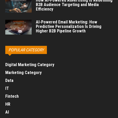
How AI-Powered Advertising Is Redefining
B2B Audience Targeting and Media
Efficiency
AI-Powered Email Marketing: How
Predictive Personalization Is Driving
Higher B2B Pipeline Growth
POPULAR CATEGORY
Digital Marketing Category
Marketing Category
Data
IT
Fintech
HR
AI