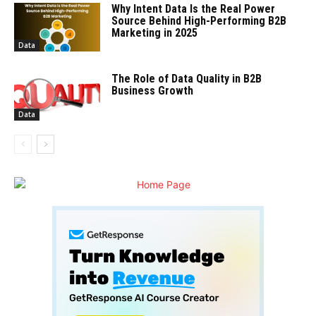
Why Intent Data Is the Real Power
Source Behind High-Performing B2B
Marketing in 2025
Data
The Role of Data Quality in B2B
Business Growth
Data