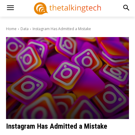
Home
Data
Instagram Has Admitted a Mistake
Instagram Has Admitted a Mistake