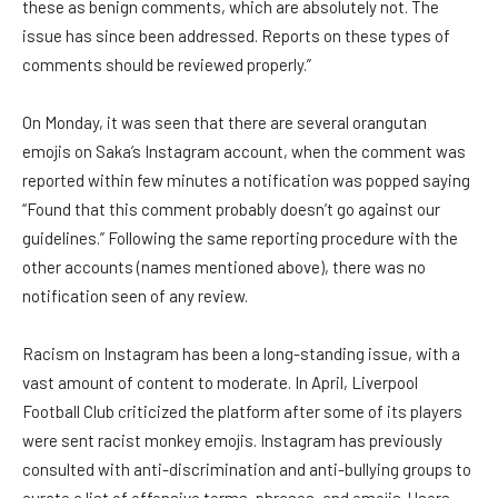
these as benign comments, which are absolutely not. The
issue has since been addressed. Reports on these types of
comments should be reviewed properly.”
On Monday, it was seen that there are several orangutan
emojis on Saka’s Instagram account, when the comment was
reported within few minutes a notification was popped saying
“Found that this comment probably doesn’t go against our
guidelines.” Following the same reporting procedure with the
other accounts (names mentioned above), there was no
notification seen of any review.
Racism on Instagram has been a long-standing issue, with a
vast amount of content to moderate. In April, Liverpool
Football Club criticized the platform after some of its players
were sent racist monkey emojis. Instagram has previously
consulted with anti-discrimination and anti-bullying groups to
curate a list of offensive terms, phrases, and emojis. Users