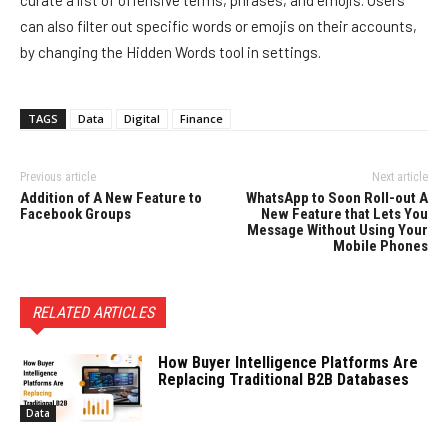
can also filter out specific words or emojis on their accounts,
by changing the Hidden Words tool in settings.
TAGS
Data
Digital
Finance
Previous article
Next article
Addition of A New Feature to
WhatsApp to Soon Roll-out A
Facebook Groups
New Feature that Lets You
Message Without Using Your
Mobile Phones
RELATED ARTICLES
How Buyer Intelligence Platforms Are
Replacing Traditional B2B Databases
Data