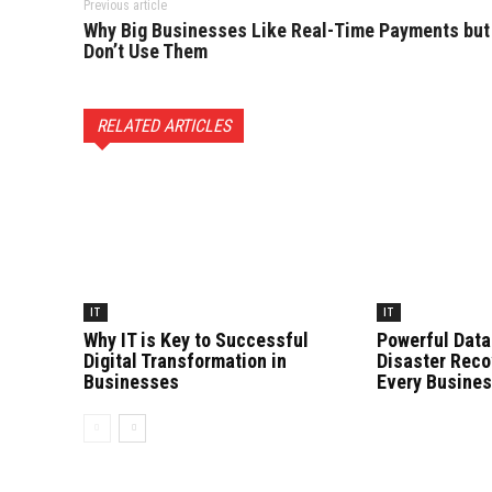
Previous article
Why Big Businesses Like Real-Time Payments but
Don’t Use Them
RELATED ARTICLES
IT
IT
Why IT is Key to Successful
Powerful Data
Digital Transformation in
Disaster Reco
Businesses
Every Busine