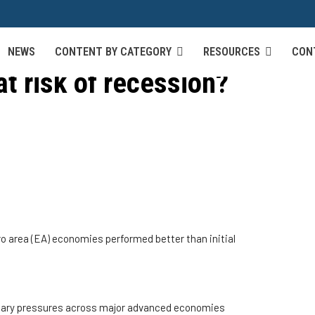
NEWS
CONTENT BY CATEGORY
RESOURCES
CON
at risk of recession?
uro area (EA) economies performed better than initial
tionary pressures across major advanced economies