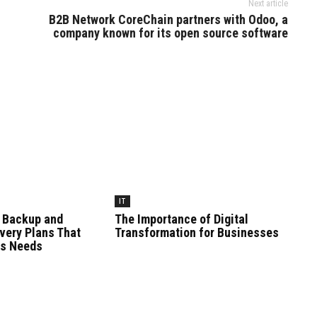
Next article
B2B Network CoreChain partners with Odoo, a
company known for its open source software
IT
 Backup and
The Importance of Digital
very Plans That
Transformation for Businesses
ss Needs