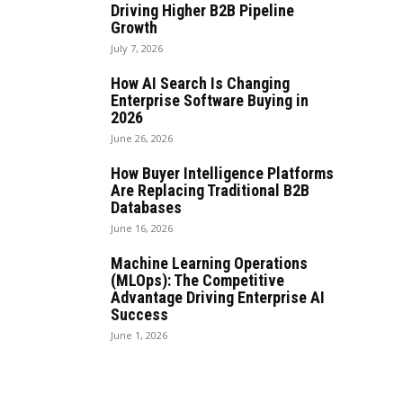
Driving Higher B2B Pipeline
Growth
July 7, 2026
How AI Search Is Changing
Enterprise Software Buying in
2026
June 26, 2026
How Buyer Intelligence Platforms
Are Replacing Traditional B2B
Databases
June 16, 2026
Machine Learning Operations
(MLOps): The Competitive
Advantage Driving Enterprise AI
Success
June 1, 2026