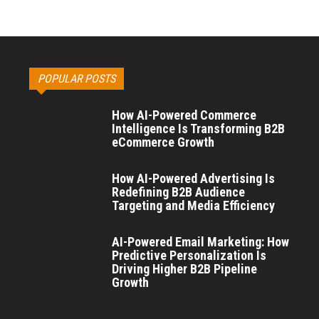
POPULAR POSTS
How AI-Powered Commerce
Intelligence Is Transforming B2B
eCommerce Growth
How AI-Powered Advertising Is
Redefining B2B Audience
Targeting and Media Efficiency
AI-Powered Email Marketing: How
Predictive Personalization Is
Driving Higher B2B Pipeline
Growth