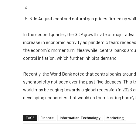
3. In August, coal and natural gas prices firmed up whi
In the second quarter, the GDP growth rate of major adv
increase in economic activity as pandemic fears receded.
the economic momentum. Meanwhile, central banks around
control inflation, which further inhibits demand.
Recently, the World Bank noted that central banks around 
synchronicity not seen over the past five decades. This tren
world may be edging towards a global recession in 2023 an
developing economies that would do them lasting harm’, 
TAGS
Finance
Information Technology
Marketing