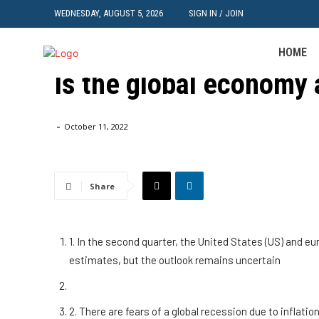
WEDNESDAY, AUGUST 5, 2026
SIGN IN / JOIN
HOME
IT
Is the global economy 
Home
IT
Is the global economy at risk of recession?
-
October 11, 2022
Share
1. In the second quarter, the United States (US) and e
estimates, but the outlook remains uncertain
2. There are fears of a global recession due to infla