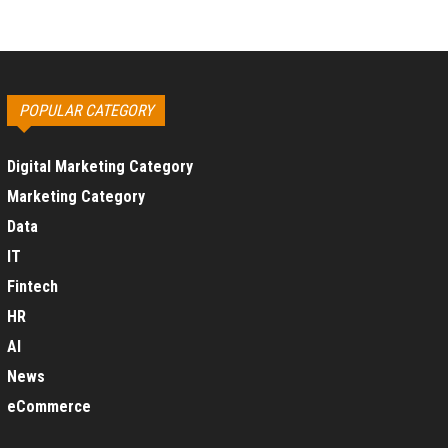
POPULAR CATEGORY
Digital Marketing Category
Marketing Category
Data
IT
Fintech
HR
AI
News
eCommerce