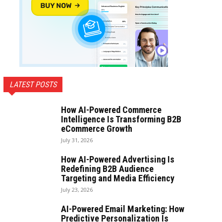
LATEST POSTS
How AI-Powered Commerce
Intelligence Is Transforming B2B
eCommerce Growth
July 31, 2026
How AI-Powered Advertising Is
Redefining B2B Audience
Targeting and Media Efficiency
July 23, 2026
AI-Powered Email Marketing: How
Predictive Personalization Is