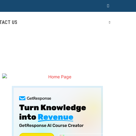
TACT US