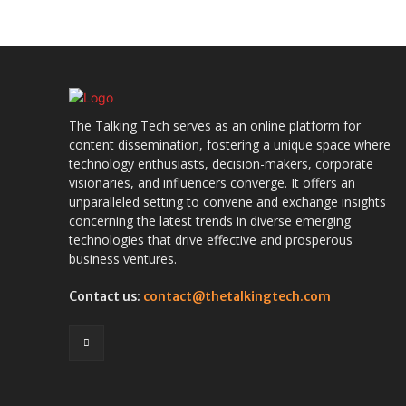
The Talking Tech serves as an online platform for
content dissemination, fostering a unique space where
technology enthusiasts, decision-makers, corporate
visionaries, and influencers converge. It offers an
unparalleled setting to convene and exchange insights
concerning the latest trends in diverse emerging
technologies that drive effective and prosperous
business ventures.
Contact us:
contact@thetalkingtech.com