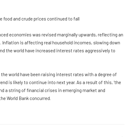
le food and crude prices continued to fall
anced economies was revised marginally upwards, reflecting an
 Inflation is affecting real household incomes, slowing down
 the world have increased interest rates aggressively to
the world have been raising interest rates with a degree of
d is likely to continue into next year. As a result of this, ‘the
d a string of financial crises in emerging market and
the World Bank concurred.