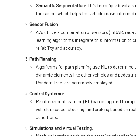
Semantic Segmentation
: This technique involves 
the scene, which helps the vehicle make informed 
Sensor Fusion
:
AVs utilize a combination of sensors (LiDAR, radar
learning algorithms integrate this information to
reliability and accuracy.
Path Planning
:
Algorithms for path planning use ML to determine t
dynamic elements like other vehicles and pedestri
Random Tree) are commonly employed.
Control Systems
:
Reinforcement learning (RL) can be applied to imp
vehicle’s speed, steering, and braking based on re
conditions.
Simulations and Virtual Testing
: