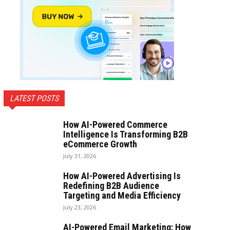
LATEST POSTS
How AI-Powered Commerce
Intelligence Is Transforming B2B
eCommerce Growth
July 31, 2026
How AI-Powered Advertising Is
Redefining B2B Audience
Targeting and Media Efficiency
July 23, 2026
AI-Powered Email Marketing: How