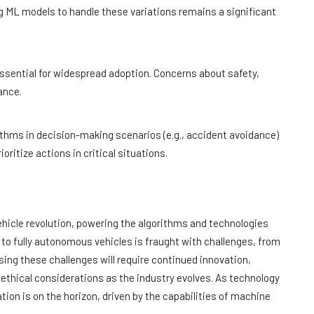
g ML models to handle these variations remains a significant
essential for widespread adoption. Concerns about safety,
ance.
ithms in decision-making scenarios (e.g., accident avoidance)
ritize actions in critical situations.
ehicle revolution, powering the algorithms and technologies
y to fully autonomous vehicles is fraught with challenges, from
sing these challenges will require continued innovation,
thical considerations as the industry evolves. As technology
tion is on the horizon, driven by the capabilities of machine