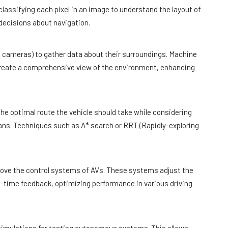
classifying each pixel in an image to understand the layout of
decisions about navigation.
, cameras) to gather data about their surroundings. Machine
 create a comprehensive view of the environment, enhancing
he optimal route the vehicle should take while considering
ans. Techniques such as A* search or RRT (Rapidly-exploring
rove the control systems of AVs. These systems adjust the
al-time feedback, optimizing performance in various driving