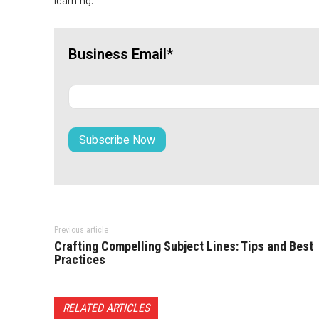
learning.
Business Email*
Previous article
Crafting Compelling Subject Lines: Tips and Best
Practices
RELATED ARTICLES