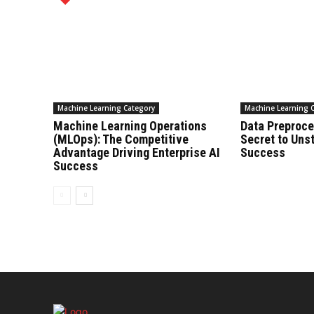
Machine Learning Category
Machine Learning 
Machine Learning Operations
Data Preproce
(MLOps): The Competitive
Secret to Uns
Advantage Driving Enterprise AI
Success
Success