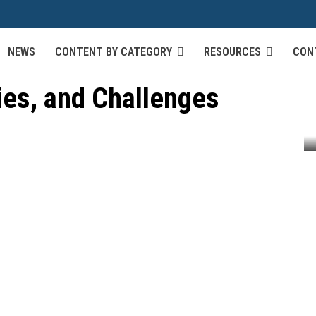
NEWS
CONTENT BY CATEGORY
RESOURCES
CON
utonomous Vehicles:
ies, and Challenges
omous Vehicles: Algorithms, Technologies, and Challenges