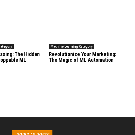
Category
Machine Learning Category
ssing: The Hidden
Revolutionize Your Marketing:
toppable ML
The Magic of ML Automation
POPULAR POSTS