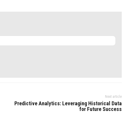
Next article
Predictive Analytics: Leveraging Historical Data
for Future Success