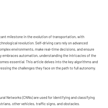
ant milestone in the evolution of transportation, with
hnological revolution. Self-driving cars rely on advanced
complex environments, make real-time decisions, and ensure
ly embraces automation, understanding the intricacies of the
mes essential. This article delves into the key algorithms and
ssing the challenges they face on the path to full autonomy.
eural Networks (CNNs) are used for identifying and classifying
trians, other vehicles, traffic signs, and obstacles.