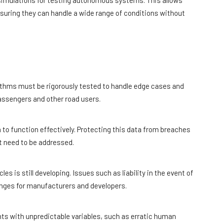
c simulations for testing autonomous systems. This allows
nsuring they can handle a wide range of conditions without
ithms must be rigorously tested to handle edge cases and
assengers and other road users.
to function effectively. Protecting this data from breaches
at need to be addressed.
 is still developing. Issues such as liability in the event of
enges for manufacturers and developers.
s with unpredictable variables, such as erratic human