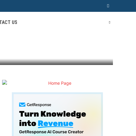
TACT US