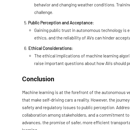
behavior and changing weather conditions. Trainin
challenge.
Public Perception and Acceptance
:
Gaining public trust in autonomous technology is 
ethics, and the reliability of AVs can hinder accept
Ethical Considerations
:
The ethical implications of machine learning algor
raise important questions about how AVs should prio
Conclusion
Machine learning is at the forefront of the autonomous v
that make self-driving cars a reality. However, the journe
safety and regulatory issues to public perception. Addres
collaboration among stakeholders, and a commitment to e
advances, the promise of safer, more efficient transporta