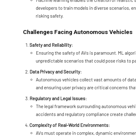
Machine learning enables the creation of realisti
developers to train models in diverse scenarios, e
risking safety.
Challenges Facing Autonomous Vehicles
Safety and Reliability
:
Ensuring the safety of AVs is paramount. ML algor
unpredictable scenarios that could pose risks to p
Data Privacy and Security
:
Autonomous vehicles collect vast amounts of data 
and ensuring user privacy are critical concerns th
Regulatory and Legal Issues
:
The legal framework surrounding autonomous vehicles
accidents and regulatory compliance create chall
Complexity of Real-World Environments
:
AVs must operate in complex, dynamic environment