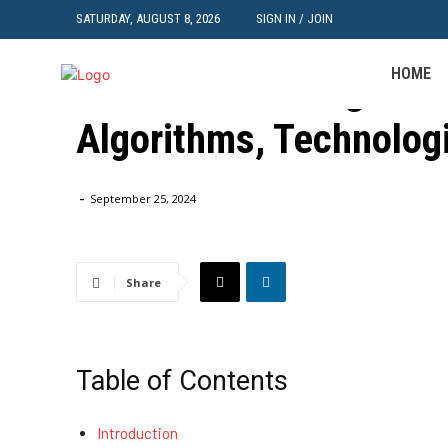
SATURDAY, AUGUST 8, 2026
SIGN IN / JOIN
Machine Learning Category
HOME
Machine Learning in A
Algorithms, Technolog
Home
Machine Learning Category
Machine Learning in Auton
-
September 25, 2024
Share
Table of Contents
Introduction