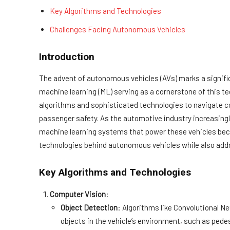
Key Algorithms and Technologies
Challenges Facing Autonomous Vehicles
Introduction
The advent of autonomous vehicles (AVs) marks a signific
machine learning (ML) serving as a cornerstone of this tec
algorithms and sophisticated technologies to navigate 
passenger safety. As the automotive industry increasing
machine learning systems that power these vehicles beco
technologies behind autonomous vehicles while also addre
Key Algorithms and Technologies
Computer Vision
:
Object Detection
: Algorithms like Convolutional N
objects in the vehicle’s environment, such as pedes