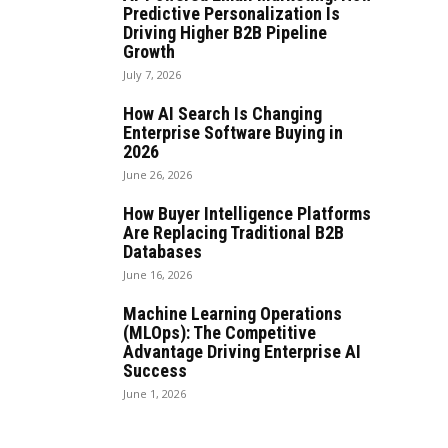
Predictive Personalization Is
Driving Higher B2B Pipeline
Growth
July 7, 2026
How AI Search Is Changing
Enterprise Software Buying in
2026
June 26, 2026
How Buyer Intelligence Platforms
Are Replacing Traditional B2B
Databases
June 16, 2026
Machine Learning Operations
(MLOps): The Competitive
Advantage Driving Enterprise AI
Success
June 1, 2026