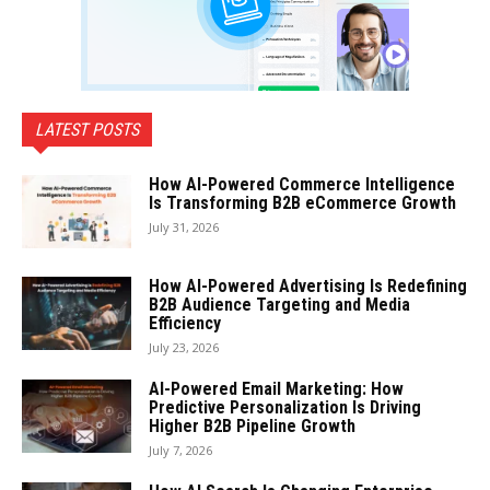
LATEST POSTS
How AI-Powered Commerce Intelligence
Is Transforming B2B eCommerce Growth
July 31, 2026
How AI-Powered Advertising Is Redefining
B2B Audience Targeting and Media
Efficiency
July 23, 2026
AI-Powered Email Marketing: How
Predictive Personalization Is Driving
Higher B2B Pipeline Growth
July 7, 2026