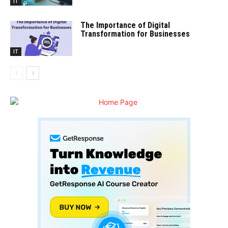
IT
The Importance of Digital
Transformation for Businesses
IT