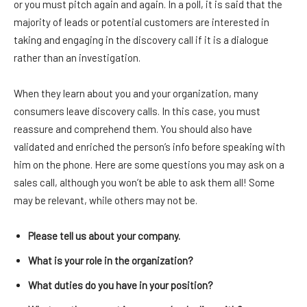
or you must pitch again and again. In a poll, it is said that the
majority of leads or potential customers are interested in
taking and engaging in the discovery call if it is a dialogue
rather than an investigation.
When they learn about you and your organization, many
consumers leave discovery calls. In this case, you must
reassure and comprehend them. You should also have
validated and enriched the person’s info before speaking with
him on the phone. Here are some questions you may ask on a
sales call, although you won’t be able to ask them all! Some
may be relevant, while others may not be.
Please tell us about your company.
What is your role in the organization?
What duties do you have in your position?