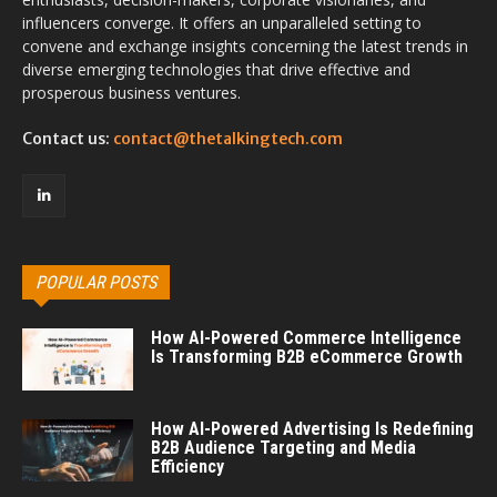
influencers converge. It offers an unparalleled setting to
convene and exchange insights concerning the latest trends in
diverse emerging technologies that drive effective and
prosperous business ventures.
Contact us:
contact@thetalkingtech.com
POPULAR POSTS
How AI-Powered Commerce Intelligence
Is Transforming B2B eCommerce Growth
How AI-Powered Advertising Is Redefining
B2B Audience Targeting and Media
Efficiency