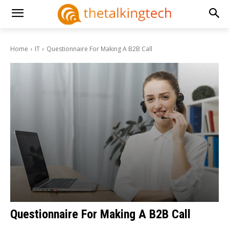
Home
IT
Questionnaire For Making A B2B Call
Questionnaire For Making A B2B Call