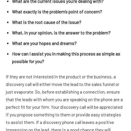
What are the current issues you’re dealing with?
What exactly is the problem’s point of concern?
What is the root cause of the issue?
What, in your opinion, is the answer to the problem?
What are your hopes and dreams?
How can I assist you in making this process as simple as
possible for you?
If they are not interested in the product or the business, a
discovery call will either move the lead to the sales funnel or
just evaporate. So, before establishing a connection, ensure
that the leads with whom you are speaking on the phone are a
perfect fit for your firm. Your discovery call will be appreciated
if you propose something to them or provide easy strategies
to assist them. If a discovery phone call leaves a positive
impression on the lead, there is a good chance they will