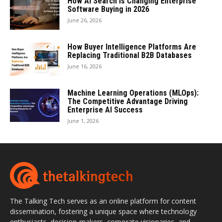
How AI Search Is Changing Enterprise
Software Buying in 2026
June 26, 2026
How Buyer Intelligence Platforms Are
Replacing Traditional B2B Databases
June 16, 2026
Machine Learning Operations (MLOps):
The Competitive Advantage Driving
Enterprise AI Success
June 1, 2026
The Talking Tech serves as an online platform for content
dissemination, fostering a unique space where technology
enthusiasts, decision-makers, corporate visionaries, and