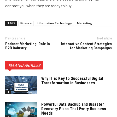
contact you when they are ready to buy.
TAGS
Finance
Information Technology
Marketing
Previous article
Next article
Podcast Marketing: Role In
Interactive Content Strategies
B2B Industry
for Marketing Campaigns
RELATED ARTICLES
Why IT is Key to Successful Digital
Transformation in Businesses
IT
Powerful Data Backup and Disaster
Recovery Plans That Every Business
Needs