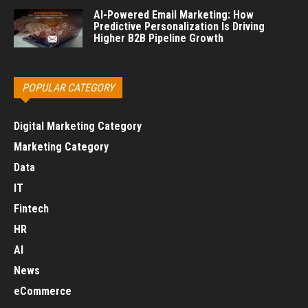
AI-Powered Email Marketing: How
Predictive Personalization Is Driving
Higher B2B Pipeline Growth
POPULAR CATEGORY
Digital Marketing Category
Marketing Category
Data
IT
Fintech
HR
AI
News
eCommerce