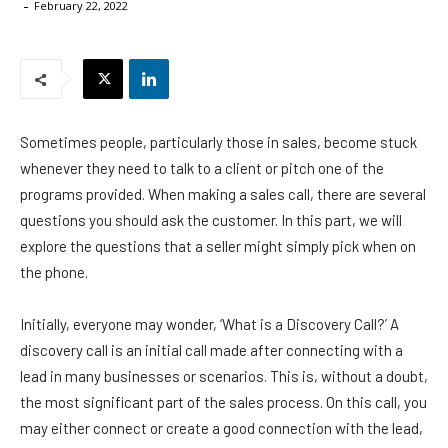
-
February 22, 2022
Sometimes people, particularly those in sales, become stuck
whenever they need to talk to a client or pitch one of the
programs provided. When making a sales call, there are several
questions you should ask the customer. In this part, we will
explore the questions that a seller might simply pick when on
the phone.
Initially, everyone may wonder, ‘What is a Discovery Call?’ A
discovery call is an initial call made after connecting with a
lead in many businesses or scenarios. This is, without a doubt,
the most significant part of the sales process. On this call, you
may either connect or create a good connection with the lead,