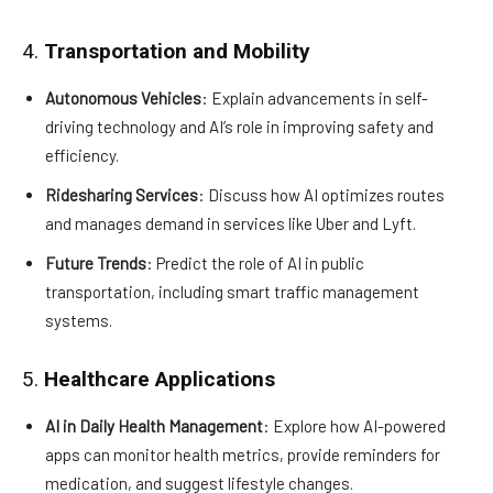
4.
Transportation and Mobility
Autonomous Vehicles
: Explain advancements in self-
driving technology and AI’s role in improving safety and
efficiency.
Ridesharing Services
: Discuss how AI optimizes routes
and manages demand in services like Uber and Lyft.
Future Trends
: Predict the role of AI in public
transportation, including smart traffic management
systems.
5.
Healthcare Applications
AI in Daily Health Management
: Explore how AI-powered
apps can monitor health metrics, provide reminders for
medication, and suggest lifestyle changes.