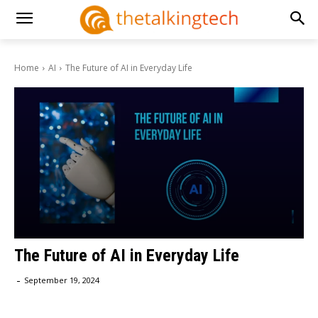
Home
AI
The Future of AI in Everyday Life
The Future of AI in Everyday Life
-
September 19, 2024