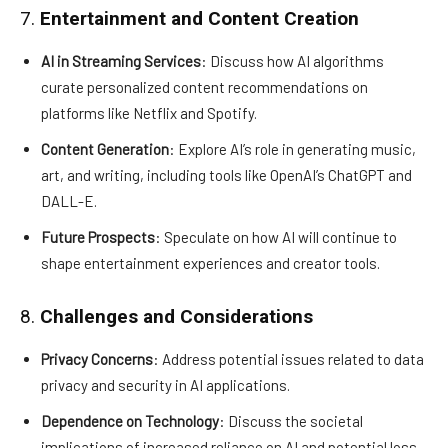
7.
Entertainment and Content Creation
AI in Streaming Services
: Discuss how AI algorithms
curate personalized content recommendations on
platforms like Netflix and Spotify.
Content Generation
: Explore AI’s role in generating music,
art, and writing, including tools like OpenAI’s ChatGPT and
DALL-E.
Future Prospects
: Speculate on how AI will continue to
shape entertainment experiences and creator tools.
8.
Challenges and Considerations
Privacy Concerns
: Address potential issues related to data
privacy and security in AI applications.
Dependence on Technology
: Discuss the societal
implications of increased reliance on AI and potential loss