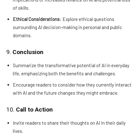
of skills.
Ethical Considerations
: Explore ethical questions
surrounding AI decision-making in personal and public
domains.
9.
Conclusion
Summarize the transformative potential of AI in everyday
life, emphasizing both the benefits and challenges.
Encourage readers to consider how they currently interact
with AI and the future changes they might embrace.
10.
Call to Action
Invite readers to share their thoughts on AI in their daily
lives.