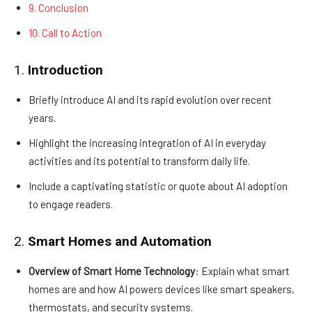
9. Conclusion
10. Call to Action
1.
Introduction
Briefly introduce AI and its rapid evolution over recent
years.
Highlight the increasing integration of AI in everyday
activities and its potential to transform daily life.
Include a captivating statistic or quote about AI adoption
to engage readers.
2.
Smart Homes and Automation
Overview of Smart Home Technology
: Explain what smart
homes are and how AI powers devices like smart speakers,
thermostats, and security systems.