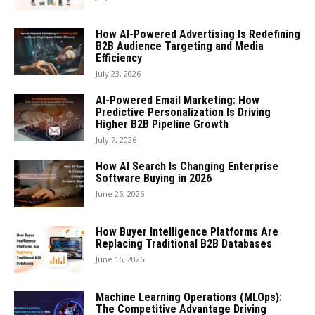
How AI-Powered Advertising Is Redefining
B2B Audience Targeting and Media
Efficiency
July 23, 2026
AI-Powered Email Marketing: How
Predictive Personalization Is Driving
Higher B2B Pipeline Growth
July 7, 2026
How AI Search Is Changing Enterprise
Software Buying in 2026
June 26, 2026
How Buyer Intelligence Platforms Are
Replacing Traditional B2B Databases
June 16, 2026
Machine Learning Operations (MLOps):
The Competitive Advantage Driving