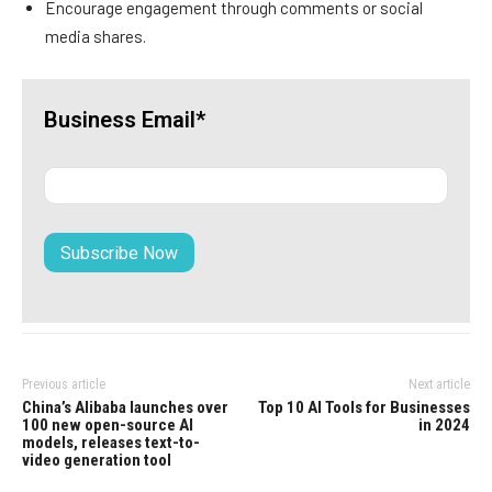
Encourage engagement through comments or social
media shares.
Business Email*
Previous article
Next article
China’s Alibaba launches over
Top 10 AI Tools for Businesses
100 new open-source AI
in 2024
models, releases text-to-
video generation tool