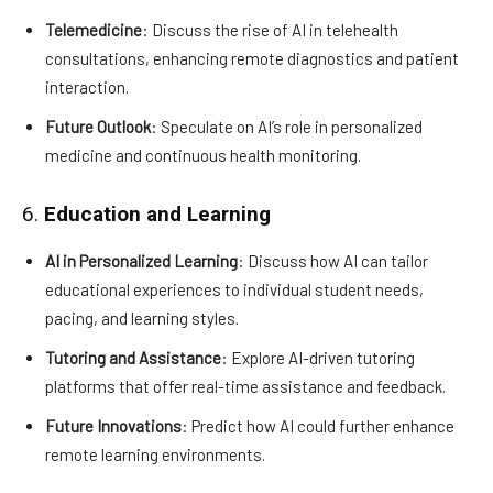
Telemedicine
: Discuss the rise of AI in telehealth
consultations, enhancing remote diagnostics and patient
interaction.
Future Outlook
: Speculate on AI’s role in personalized
medicine and continuous health monitoring.
6.
Education and Learning
AI in Personalized Learning
: Discuss how AI can tailor
educational experiences to individual student needs,
pacing, and learning styles.
Tutoring and Assistance
: Explore AI-driven tutoring
platforms that offer real-time assistance and feedback.
Future Innovations
: Predict how AI could further enhance
remote learning environments.