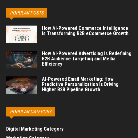
POPULAR POSTS
How AI-Powered Commerce Intelligence
Is Transforming B2B eCommerce Growth
How AI-Powered Advertising Is Redefining
B2B Audience Targeting and Media
Efficiency
AI-Powered Email Marketing: How
Predictive Personalization Is Driving
Higher B2B Pipeline Growth
POPULAR CATEGORY
Digital Marketing Category