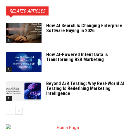
RELATED ARTICLES
How AI Search Is Changing Enterprise
Software Buying in 2026
AI
How AI-Powered Intent Data is
Transforming B2B Marketing
AI
Beyond A/B Testing: Why Real-World AI
Testing Is Redefining Marketing
Intelligence
AI