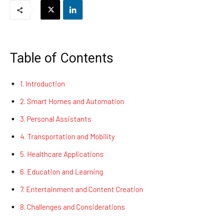
Table of Contents
1. Introduction
2. Smart Homes and Automation
3. Personal Assistants
4. Transportation and Mobility
5. Healthcare Applications
6. Education and Learning
7. Entertainment and Content Creation
8. Challenges and Considerations