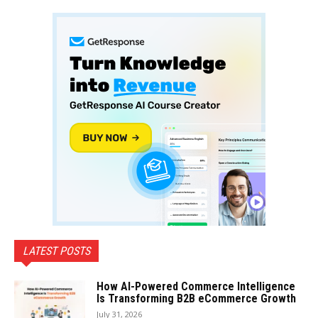
LATEST POSTS
How AI-Powered Commerce Intelligence
Is Transforming B2B eCommerce Growth
July 31, 2026