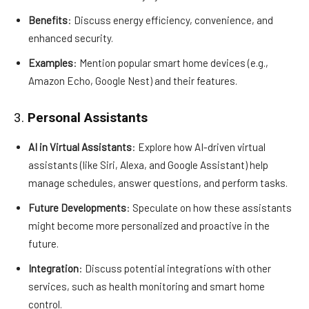
Benefits
: Discuss energy efficiency, convenience, and
enhanced security.
Examples
: Mention popular smart home devices (e.g.,
Amazon Echo, Google Nest) and their features.
3.
Personal Assistants
AI in Virtual Assistants
: Explore how AI-driven virtual
assistants (like Siri, Alexa, and Google Assistant) help
manage schedules, answer questions, and perform tasks.
Future Developments
: Speculate on how these assistants
might become more personalized and proactive in the
future.
Integration
: Discuss potential integrations with other
services, such as health monitoring and smart home
control.