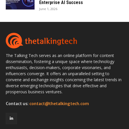
Enterprise AI Success
June 1, 2026
The Talking Tech serves as an online platform for content
dissemination, fostering a unique space where technology
enthusiasts, decision-makers, corporate visionaries, and
influencers converge. It offers an unparalleled setting to
convene and exchange insights concerning the latest trends in
diverse emerging technologies that drive effective and
prosperous business ventures.
Contact us:
contact@thetalkingtech.com