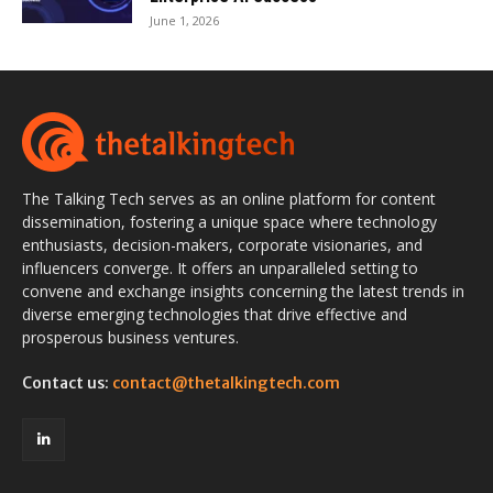
June 1, 2026
The Talking Tech serves as an online platform for content
dissemination, fostering a unique space where technology
enthusiasts, decision-makers, corporate visionaries, and
influencers converge. It offers an unparalleled setting to
convene and exchange insights concerning the latest trends in
diverse emerging technologies that drive effective and
prosperous business ventures.
Contact us:
contact@thetalkingtech.com