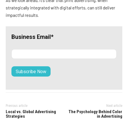
As we look ahead, it’s clear that print advertising, when
strategically integrated with digital efforts, can still deliver
impactful results.
Business Email*
Previous article
Next article
Local vs. Global Advertising
The Psychology Behind Color
Strategies
in Advertising