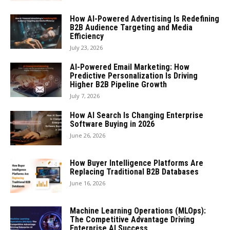
How AI-Powered Advertising Is Redefining
B2B Audience Targeting and Media
Efficiency
July 23, 2026
AI-Powered Email Marketing: How
Predictive Personalization Is Driving
Higher B2B Pipeline Growth
July 7, 2026
How AI Search Is Changing Enterprise
Software Buying in 2026
June 26, 2026
How Buyer Intelligence Platforms Are
Replacing Traditional B2B Databases
June 16, 2026
Machine Learning Operations (MLOps):
The Competitive Advantage Driving
Enterprise AI Success