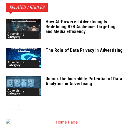
RELATED ARTICLES
How AI-Powered Advertising Is
Redefining B2B Audience Targeting
and Media Efficiency
Advertising
Category
The Role of Data Privacy in Advertising
Advertising
Category
Unlock the Incredible Potential of Data
Analytics in Advertising
Advertising
Category