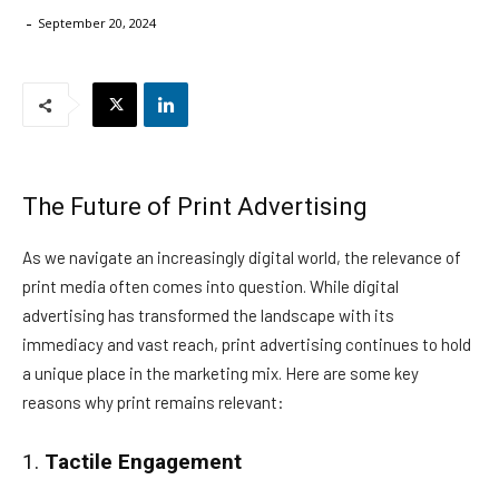
-
September 20, 2024
The Future of Print Advertising
As we navigate an increasingly digital world, the relevance of
print media often comes into question. While digital
advertising has transformed the landscape with its
immediacy and vast reach, print advertising continues to hold
a unique place in the marketing mix. Here are some key
reasons why print remains relevant:
1.
Tactile Engagement