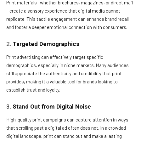
Print materials—whether brochures, magazines, or direct mail
—create a sensory experience that digital media cannot
replicate. This tactile engagement can enhance brand recall
and foster a deeper emotional connection with consumers.
2.
Targeted Demographics
Print advertising can effectively target specific
demographics, especially in niche markets. Many audiences
still appreciate the authenticity and credibility that print
provides, making it a valuable tool for brands looking to
establish trust and loyalty.
3.
Stand Out from Digital Noise
High-quality print campaigns can capture attention in ways
that scrolling past a digital ad often does not. In a crowded
digital landscape, print can stand out and make a lasting