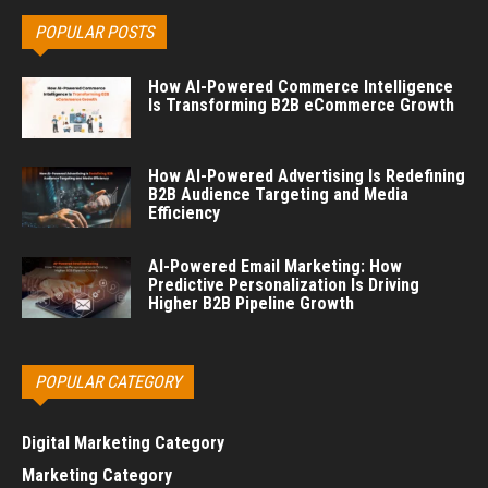
POPULAR POSTS
How AI-Powered Commerce Intelligence
Is Transforming B2B eCommerce Growth
How AI-Powered Advertising Is Redefining
B2B Audience Targeting and Media
Efficiency
AI-Powered Email Marketing: How
Predictive Personalization Is Driving
Higher B2B Pipeline Growth
POPULAR CATEGORY
Digital Marketing Category
Marketing Category