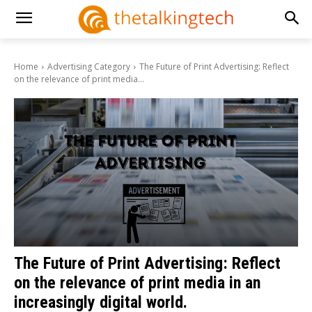
Home
Advertising Category
The Future of Print Advertising: Reflect
on the relevance of print media...
The Future of Print Advertising: Reflect
on the relevance of print media in an
increasingly digital world.