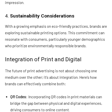
impression.
4.
Sustainability Considerations
With a growing emphasis on eco-friendly practices, brands are
exploring sustainable printing options. This commitment can
resonate with consumers, particularly younger demographics
who prioritize environmentally responsible brands.
Integration of Print and Digital
The future of print advertising is not about choosing one
medium over the other; it’s about integration. Here’s how
brands can effectively combine both:
QR Codes
: Incorporating QR codes in print materials can
bridge the gap between physical and digital experiences,
driving consumers to online content.