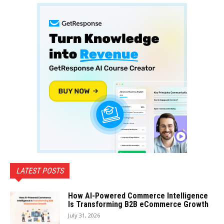
LATEST POSTS
How AI-Powered Commerce Intelligence
Is Transforming B2B eCommerce Growth
July 31, 2026