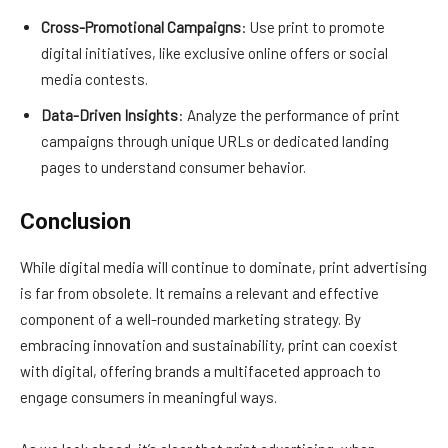
Cross-Promotional Campaigns
: Use print to promote
digital initiatives, like exclusive online offers or social
media contests.
Data-Driven Insights
: Analyze the performance of print
campaigns through unique URLs or dedicated landing
pages to understand consumer behavior.
Conclusion
While digital media will continue to dominate, print advertising
is far from obsolete. It remains a relevant and effective
component of a well-rounded marketing strategy. By
embracing innovation and sustainability, print can coexist
with digital, offering brands a multifaceted approach to
engage consumers in meaningful ways.