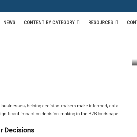
NEWS
CONTENT BY CATEGORY
RESOURCES
CON
ualization on B2B
n Making
B2B businesses, helping decision-makers make informed, data-
 significant impact on decision-making in the B2B landscape
er Decisions