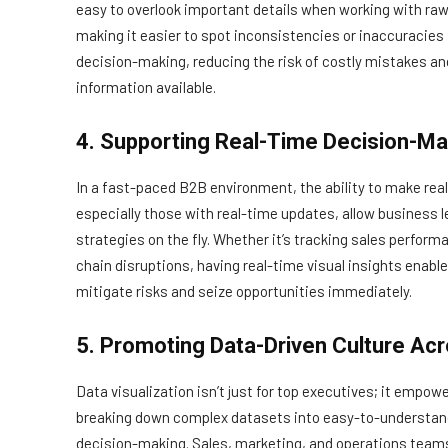
easy to overlook important details when working with raw 
making it easier to spot inconsistencies or inaccuracies
decision-making, reducing the risk of costly mistakes an
information available.
4. Supporting Real-Time Decision-Ma
In a fast-paced B2B environment, the ability to make real-
especially those with real-time updates, allow business 
strategies on the fly. Whether it’s tracking sales perf
chain disruptions, having real-time visual insights enab
mitigate risks and seize opportunities immediately.
5. Promoting Data-Driven Culture Acr
Data visualization isn’t just for top executives; it emp
breaking down complex datasets into easy-to-understand 
decision-making. Sales, marketing, and operations teams