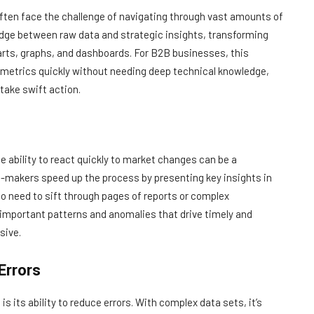
ften face the challenge of navigating through vast amounts of
idge between raw data and strategic insights, transforming
arts, graphs, and dashboards. For B2B businesses, this
 metrics quickly without needing deep technical knowledge,
 take swift action.
 ability to react quickly to market changes can be a
n-makers speed up the process by presenting key insights in
 no need to sift through pages of reports or complex
 important patterns and anomalies that drive timely and
sive.
Errors
is its ability to reduce errors. With complex data sets, it’s