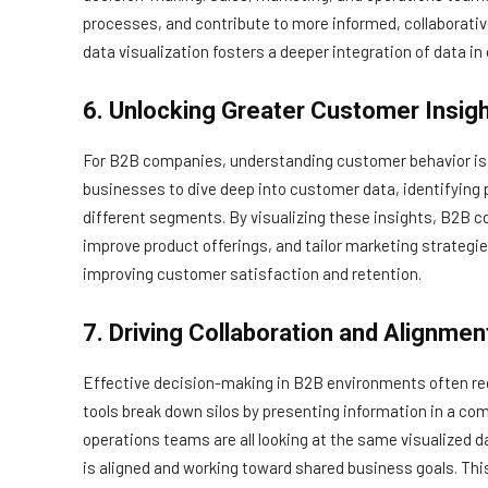
processes, and contribute to more informed, collaborativ
data visualization fosters a deeper integration of data i
6. Unlocking Greater Customer Insig
For B2B companies, understanding customer behavior is es
businesses to dive deep into customer data, identifying
different segments. By visualizing these insights, B2B 
improve product offerings, and tailor marketing strategi
improving customer satisfaction and retention.
7. Driving Collaboration and Alignmen
Effective decision-making in B2B environments often req
tools break down silos by presenting information in a c
operations teams are all looking at the same visualized d
is aligned and working toward shared business goals. This