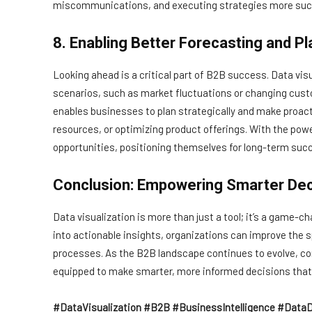
miscommunications, and executing strategies more succ
8. Enabling Better Forecasting and Pl
Looking ahead is a critical part of B2B success. Data vis
scenarios, such as market fluctuations or changing cust
enables businesses to plan strategically and make proacti
resources, or optimizing product offerings. With the pow
opportunities, positioning themselves for long-term suc
Conclusion: Empowering Smarter De
Data visualization is more than just a tool; it’s a game
into actionable insights, organizations can improve the 
processes. As the B2B landscape continues to evolve, com
equipped to make smarter, more informed decisions that 
#DataVisualization #B2B #BusinessIntelligence #DataD