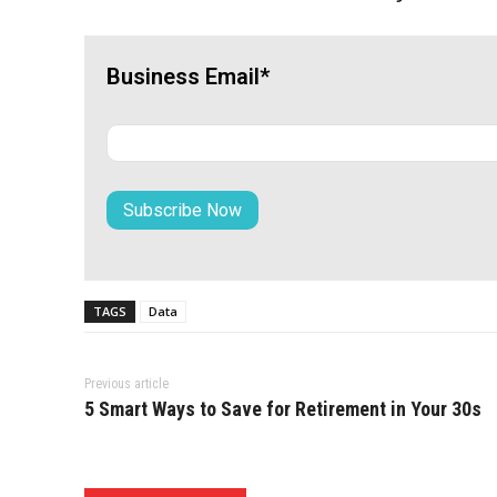
Business Email*
TAGS
Data
Previous article
5 Smart Ways to Save for Retirement in Your 30s