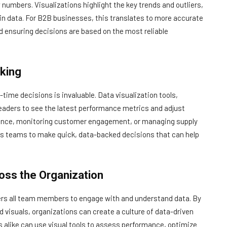
numbers. Visualizations highlight the key trends and outliers,
 in data. For B2B businesses, this translates to more accurate
d ensuring decisions are based on the most reliable
king
time decisions is invaluable. Data visualization tools,
leaders to see the latest performance metrics and adjust
ormance, monitoring customer engagement, or managing supply
les teams to make quick, data-backed decisions that can help
oss the Organization
owers all team members to engage with and understand data. By
visuals, organizations can create a culture of data-driven
 alike can use visual tools to assess performance, optimize