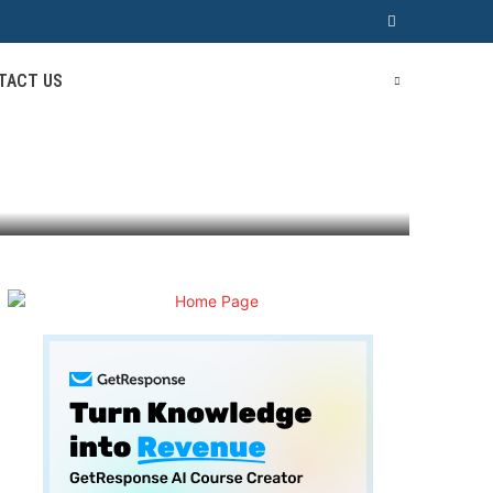
TACT US