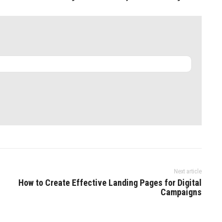
Next article
How to Create Effective Landing Pages for Digital
Campaigns