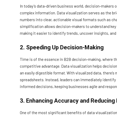
In today’s data-driven business world, decision-makers o
complex information. Data visualization serves as the br
numbers into clear, actionable visual formats such as ch
simplification allows decision-makers to understand key
making it easier to identify trends, uncover insights, and
2. Speeding Up Decision-Making
Time is of the essence in B2B decision-making, where the
competitive advantage. Data visualization helps decisio
an easily digestible format. With visualized data, there’s
spreadsheets. Instead, leaders can immediately identify
informed decisions, keeping businesses agile and respon
3. Enhancing Accuracy and Reducing 
One of the most significant benefits of data visualization 