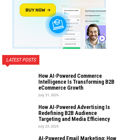
LATEST POSTS
How AI-Powered Commerce
Intelligence Is Transforming B2B
eCommerce Growth
July 31, 2026
How AI-Powered Advertising Is
Redefining B2B Audience
Targeting and Media Efficiency
July 23, 2026
AI-Powered Email Marketing: How