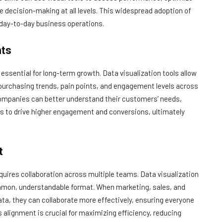
e decision-making at all levels. This widespread adoption of
n day-to-day business operations.
hts
sential for long-term growth. Data visualization tools allow
 purchasing trends, pain points, and engagement levels across
companies can better understand their customers’ needs,
es to drive higher engagement and conversions, ultimately
t
uires collaboration across multiple teams. Data visualization
ommon, understandable format. When marketing, sales, and
ata, they can collaborate more effectively, ensuring everyone
 alignment is crucial for maximizing efficiency, reducing