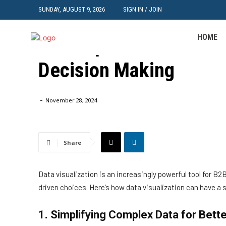
SUNDAY, AUGUST 9, 2026
SIGN IN / JOIN
Data
HOME
The Impact of Data Vis
Decision Making
Home
Data
The Impact of Data Visualization on B2B Decisio
-
November 28, 2024
Share
Data visualization is an increasingly powerful tool for 
driven choices. Here’s how data visualization can have a
1. Simplifying Complex Data for Bett