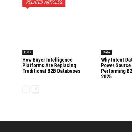
RELATED ARTICLES
Data
Data
How Buyer Intelligence
Why Intent Dat
Platforms Are Replacing
Power Source 
Traditional B2B Databases
Performing B2
2025