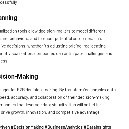
essfully.
anning
ualization tools allow decision-makers to model different
omer behaviors, and forecast potential outcomes. This
ve decisions, whether it’s adjusting pricing, reallocating
er of visualization, companies can anticipate challenges and
cess.
cision-Making
-changer for B2B decision-making. By transforming complex data
speed, accuracy, and collaboration of their decision-making
panies that leverage data visualization will be better
drive growth, innovation, and competitive advantage.
riven #DecisionMaking #BusinessAnalytics #DataInsights