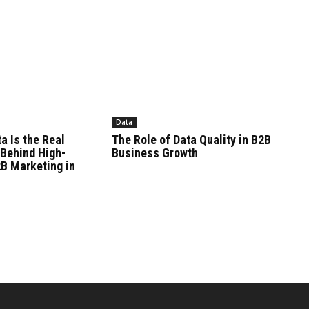
Data
a Is the Real
The Role of Data Quality in B2B
Behind High-
Business Growth
B Marketing in