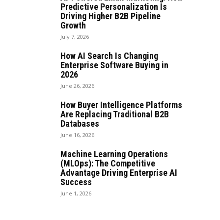
Predictive Personalization Is
Driving Higher B2B Pipeline
Growth
July 7, 2026
How AI Search Is Changing
Enterprise Software Buying in
2026
June 26, 2026
How Buyer Intelligence Platforms
Are Replacing Traditional B2B
Databases
June 16, 2026
Machine Learning Operations
(MLOps): The Competitive
Advantage Driving Enterprise AI
Success
June 1, 2026