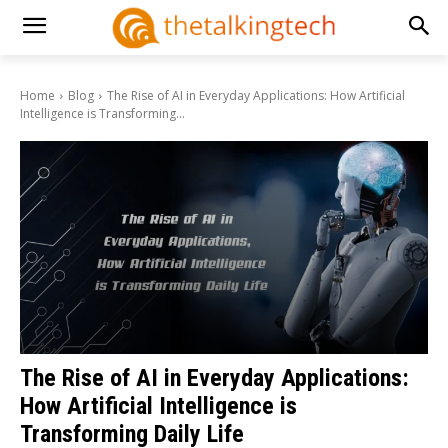
Home
Blog
The Rise of AI in Everyday Applications: How Artificial
Intelligence is Transforming...
The Rise of AI in Everyday Applications:
How Artificial Intelligence is
Transforming Daily Life