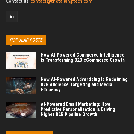
Contact us:
contact@thetalkingtech.com
POPULAR POSTS
How AI-Powered Commerce Intelligence
Is Transforming B2B eCommerce Growth
How AI-Powered Advertising Is Redefining
B2B Audience Targeting and Media
Efficiency
AI-Powered Email Marketing: How
Predictive Personalization Is Driving
Higher B2B Pipeline Growth