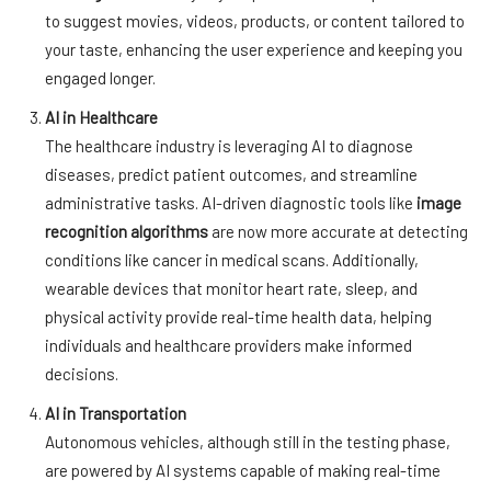
to suggest movies, videos, products, or content tailored to
your taste, enhancing the user experience and keeping you
engaged longer.
AI in Healthcare
The healthcare industry is leveraging AI to diagnose
diseases, predict patient outcomes, and streamline
administrative tasks. AI-driven diagnostic tools like
image
recognition algorithms
are now more accurate at detecting
conditions like cancer in medical scans. Additionally,
wearable devices that monitor heart rate, sleep, and
physical activity provide real-time health data, helping
individuals and healthcare providers make informed
decisions.
AI in Transportation
Autonomous vehicles, although still in the testing phase,
are powered by AI systems capable of making real-time