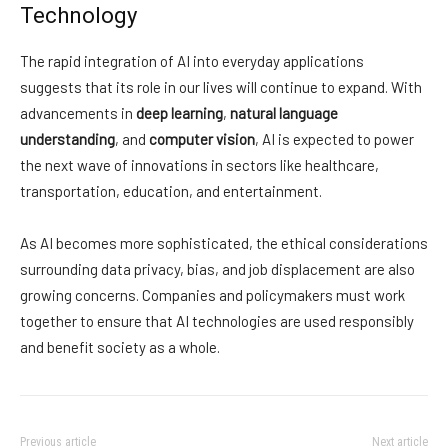
Technology
The rapid integration of AI into everyday applications
suggests that its role in our lives will continue to expand. With
advancements in
deep learning
,
natural language
understanding
, and
computer vision
, AI is expected to power
the next wave of innovations in sectors like healthcare,
transportation, education, and entertainment.
As AI becomes more sophisticated, the ethical considerations
surrounding data privacy, bias, and job displacement are also
growing concerns. Companies and policymakers must work
together to ensure that AI technologies are used responsibly
and benefit society as a whole.
Previous article
Next article