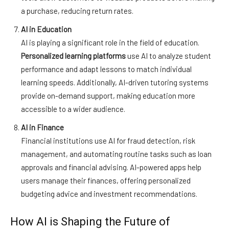
a purchase, reducing return rates.
AI in Education
AI is playing a significant role in the field of education.
Personalized learning platforms
use AI to analyze student
performance and adapt lessons to match individual
learning speeds. Additionally, AI-driven tutoring systems
provide on-demand support, making education more
accessible to a wider audience.
AI in Finance
Financial institutions use AI for fraud detection, risk
management, and automating routine tasks such as loan
approvals and financial advising. AI-powered apps help
users manage their finances, offering personalized
budgeting advice and investment recommendations.
How AI is Shaping the Future of