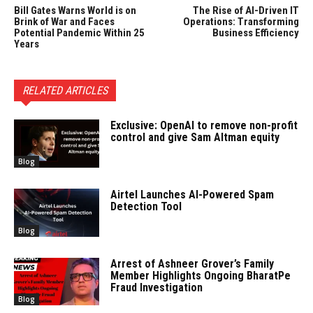
Bill Gates Warns World is on
The Rise of AI-Driven IT
Brink of War and Faces
Operations: Transforming
Potential Pandemic Within 25
Business Efficiency
Years
RELATED ARTICLES
Exclusive: OpenAI to remove non-profit
control and give Sam Altman equity
Blog
Airtel Launches AI-Powered Spam
Detection Tool
Blog
Arrest of Ashneer Grover’s Family
Member Highlights Ongoing BharatPe
Fraud Investigation
Blog