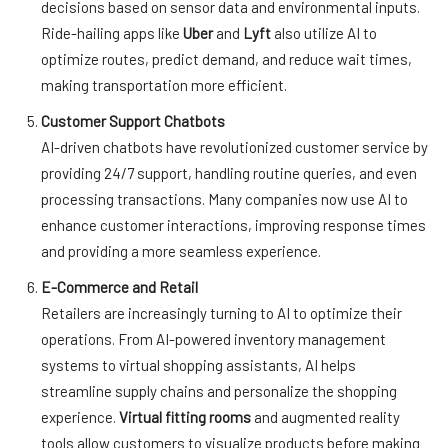
decisions based on sensor data and environmental inputs.
Ride-hailing apps like
Uber
and
Lyft
also utilize AI to
optimize routes, predict demand, and reduce wait times,
making transportation more efficient.
Customer Support Chatbots
AI-driven chatbots have revolutionized customer service by
providing 24/7 support, handling routine queries, and even
processing transactions. Many companies now use AI to
enhance customer interactions, improving response times
and providing a more seamless experience.
E-Commerce and Retail
Retailers are increasingly turning to AI to optimize their
operations. From AI-powered inventory management
systems to virtual shopping assistants, AI helps
streamline supply chains and personalize the shopping
experience.
Virtual fitting rooms
and augmented reality
tools allow customers to visualize products before making