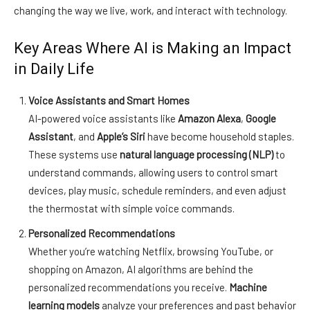
changing the way we live, work, and interact with technology.
Key Areas Where AI is Making an Impact
in Daily Life
Voice Assistants and Smart Homes
AI-powered voice assistants like
Amazon Alexa
,
Google
Assistant
, and
Apple’s Siri
have become household staples.
These systems use
natural language processing (NLP)
to
understand commands, allowing users to control smart
devices, play music, schedule reminders, and even adjust
the thermostat with simple voice commands.
Personalized Recommendations
Whether you’re watching Netflix, browsing YouTube, or
shopping on Amazon, AI algorithms are behind the
personalized recommendations you receive.
Machine
learning models
analyze your preferences and past behavior