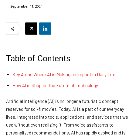
-
September 11, 2024
Table of Contents
Key Areas Where AI is Making an Impact in Daily Life
How AI is Shaping the Future of Technology
Artificial Intelligence (AI) is no longer a futuristic concept
reserved for sci-fi movies. Today, AI is a part of our everyday
lives, integrated into tools, applications, and services that we
use without even realizing it. From voice assistants to
personalized recommendations, AI has rapidly evolved and is