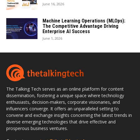
June 16, 2026
Machine Learning Operations (MLOps):
The Competitive Advantage Driving
Enterprise AI Success
June 1, 2026
The Talking Tech serves as an online platform for content
dissemination, fostering a unique space where technology
enthusiasts, decision-makers, corporate visionaries, and
influencers converge. It offers an unparalleled setting to
convene and exchange insights concerning the latest trends in
diverse emerging technologies that drive effective and
prosperous business ventures.