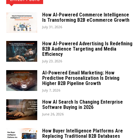
How AI-Powered Commerce Intelligence
Is Transforming B2B eCommerce Growth
July 31, 2026
How AI-Powered Advertising Is Redefining
B2B Audience Targeting and Media
Efficiency
July 23, 2026
AI-Powered Email Marketing: How
Predictive Personalization Is Driving
Higher B2B Pipeline Growth
July 7, 2026
How AI Search Is Changing Enterprise
Software Buying in 2026
June 26, 2026
How Buyer Intelligence Platforms Are
Replacing Traditional B2B Databases