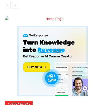
LATEST POSTS