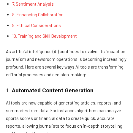
7. Sentiment Analysis
8. Enhancing Collaboration
9. Ethical Considerations
10. Training and Skill Development
As artificial intelligence (AI) continues to evolve, its impact on
journalism and newsroom operations is becoming increasingly
profound. Here are several key ways AI tools are transforming
editorial processes and decision-making:
1.
Automated Content Generation
AI tools are now capable of generating articles, reports, and
summaries from data. For instance, algorithms can analyze
sports scores or financial data to create quick, accurate
reports, allowing journalists to focus on in-depth storytelling