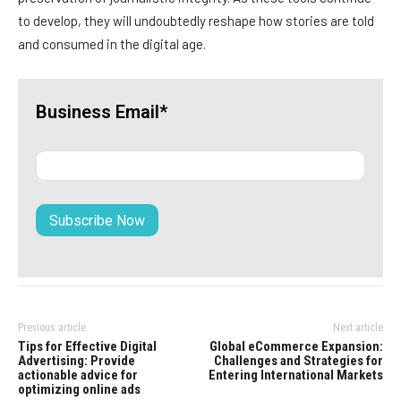
to develop, they will undoubtedly reshape how stories are told
and consumed in the digital age.
Business Email*
Previous article
Next article
Tips for Effective Digital
Global eCommerce Expansion:
Advertising: Provide
Challenges and Strategies for
actionable advice for
Entering International Markets
optimizing online ads