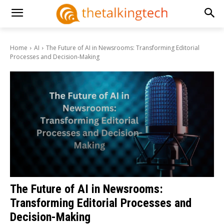
Home
AI
The Future of AI in Newsrooms: Transforming Editorial
Processes and Decision-Making
The Future of AI in Newsrooms:
Transforming Editorial Processes and
Decision-Making