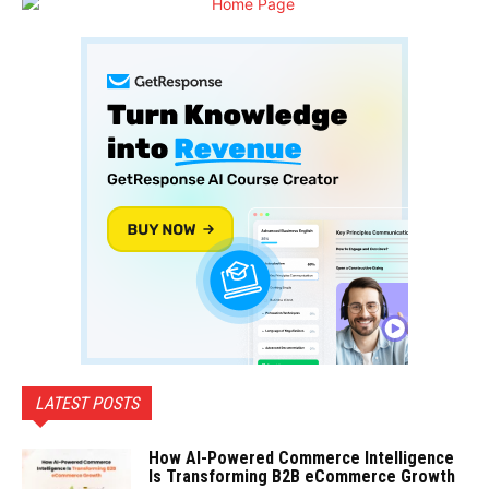
LATEST POSTS
How AI-Powered Commerce Intelligence
Is Transforming B2B eCommerce Growth