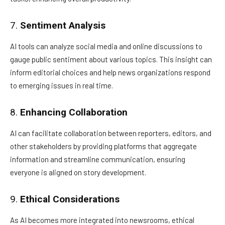
7.
Sentiment Analysis
AI tools can analyze social media and online discussions to
gauge public sentiment about various topics. This insight can
inform editorial choices and help news organizations respond
to emerging issues in real time.
8.
Enhancing Collaboration
AI can facilitate collaboration between reporters, editors, and
other stakeholders by providing platforms that aggregate
information and streamline communication, ensuring
everyone is aligned on story development.
9.
Ethical Considerations
As AI becomes more integrated into newsrooms, ethical