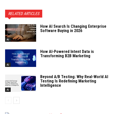
RELATED ARTICLES
How AI Search Is Changing Enterprise
Software Buying in 2026
AI
How AI-Powered Intent Data is
Transforming B2B Marketing
AI
Beyond A/B Testing: Why Real-World AI
Testing Is Redefining Marketing
Intelligence
AI