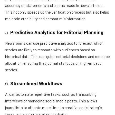
accuracy of statements and claims made in news articles.
This not only speeds up the verification process but also helps
maintain credibility and combat misinformation.
5.
Predictive Analytics for Editorial Planning
Newsrooms can use predictive analytics to forecast which
stories are likely to resonate with audiences based on
historical data. This can guide editorial decisions and resource
allocation, ensuring that journalists focus on high-impact
stories.
6.
Streamlined Workflows
AI can automate repetitive tasks, such as transcribing
interviews or managing social media posts. This allows
journalists to allocate more time to creative and strategic
tasks, enhancing overall productivity.