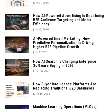
July 31, 2026
How AI-Powered Advertising Is Redefining
B2B Audience Targeting and Media
Efficiency
July 23, 2026
AI-Powered Email Marketing: How
Predictive Personalization Is Driving
Higher B2B Pipeline Growth
July 7, 2026
How AI Search Is Changing Enterprise
Software Buying in 2026
June 26, 2026
How Buyer Intelligence Platforms Are
Replacing Traditional B2B Databases
June 16, 2026
Machine Learning Operations (MLOps):