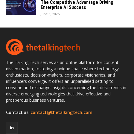
The Competitive Advantage Driving
Enterprise AI Success
June 1, 2026
The Talking Tech serves as an online platform for content
dissemination, fostering a unique space where technology
enthusiasts, decision-makers, corporate visionaries, and
influencers converge. It offers an unparalleled setting to
convene and exchange insights concerning the latest trends in
diverse emerging technologies that drive effective and
prosperous business ventures.
Contact us:
contact@thetalkingtech.com