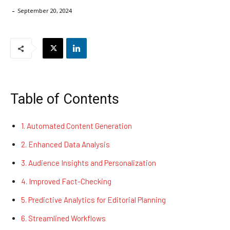
-
September 20, 2024
Table of Contents
1. Automated Content Generation
2. Enhanced Data Analysis
3. Audience Insights and Personalization
4. Improved Fact-Checking
5. Predictive Analytics for Editorial Planning
6. Streamlined Workflows