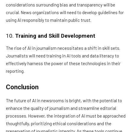
considerations surrounding bias and transparency will be
crucial. News organizations will need to develop guidelines for
using AI responsibly to maintain public trust.
10.
Training and Skill Development
The rise of AI in journalism necessitates a shift in skill sets.
Journalists will need training in AI tools and data literacy to
effectively harness the power of these technologies in their
reporting.
Conclusion
The future of AI in newsrooms is bright, with the potential to
enhance the quality of journalism and streamline editorial
processes. However, the integration of AI must be approached
thoughtfully, prioritizing ethical considerations and the
preservation of journalistic integrity. As these tools continue