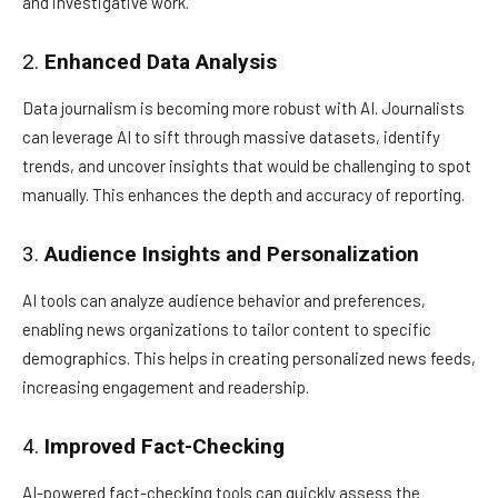
and investigative work.
2.
Enhanced Data Analysis
Data journalism is becoming more robust with AI. Journalists
can leverage AI to sift through massive datasets, identify
trends, and uncover insights that would be challenging to spot
manually. This enhances the depth and accuracy of reporting.
3.
Audience Insights and Personalization
AI tools can analyze audience behavior and preferences,
enabling news organizations to tailor content to specific
demographics. This helps in creating personalized news feeds,
increasing engagement and readership.
4.
Improved Fact-Checking
AI-powered fact-checking tools can quickly assess the