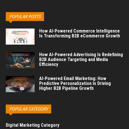
POPULAR POSTS
How AI-Powered Commerce Intelligence
Is Transforming B2B eCommerce Growth
How AI-Powered Advertising Is Redefining
B2B Audience Targeting and Media
Efficiency
AI-Powered Email Marketing: How
Predictive Personalization Is Driving
Higher B2B Pipeline Growth
POPULAR CATEGORY
Digital Marketing Category