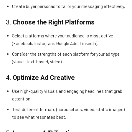
Create buyer personas to tailor your messaging effectively.
3.
Choose the Right Platforms
Select platforms where your audience is most active
(Facebook, Instagram, Google Ads, LinkedIn).
Consider the strengths of each platform for your ad type
(visual, text-based, video).
4.
Optimize Ad Creative
Use high-quality visuals and engaging headlines that grab
attention.
Test different formats (carousel ads, video, static images)
to see what resonates best.