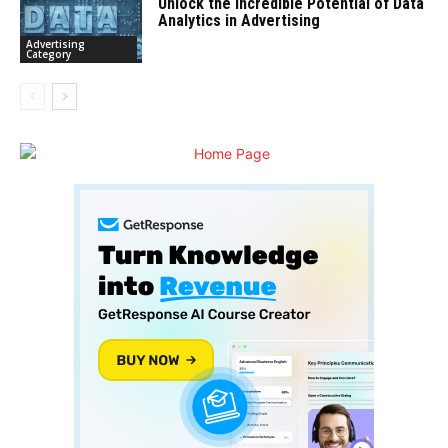
Unlock the Incredible Potential of Data
Analytics in Advertising
Advertising
Category