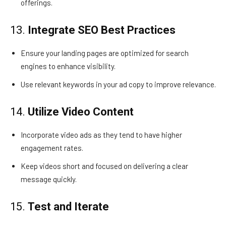
offerings.
13.
Integrate SEO Best Practices
Ensure your landing pages are optimized for search
engines to enhance visibility.
Use relevant keywords in your ad copy to improve relevance.
14.
Utilize Video Content
Incorporate video ads as they tend to have higher
engagement rates.
Keep videos short and focused on delivering a clear
message quickly.
15.
Test and Iterate