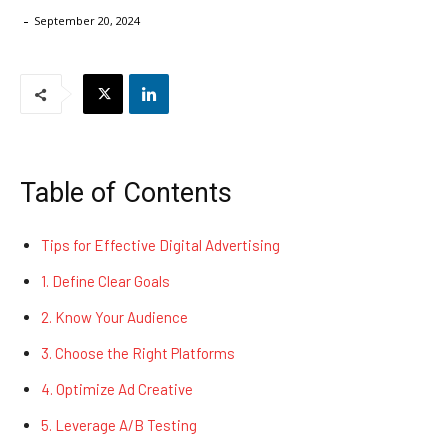
-
September 20, 2024
Table of Contents
Tips for Effective Digital Advertising
1. Define Clear Goals
2. Know Your Audience
3. Choose the Right Platforms
4. Optimize Ad Creative
5. Leverage A/B Testing