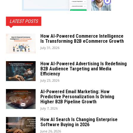
LATEST POSTS
How AI-Powered Commerce Intelligence
Is Transforming B2B eCommerce Growth
July 31, 2026
How AI-Powered Advertising Is Redefining
B2B Audience Targeting and Media
Efficiency
July 23, 2026
AI-Powered Email Marketing: How
Predictive Personalization Is Driving
Higher B2B Pipeline Growth
July 7, 2026
How AI Search Is Changing Enterprise
Software Buying in 2026
June 26, 2026