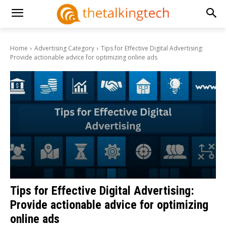
Home
Advertising Category
Tips for Effective Digital Advertising:
Provide actionable advice for optimizing online ads
Tips for Effective Digital Advertising:
Provide actionable advice for optimizing
online ads