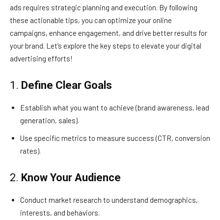
ads requires strategic planning and execution. By following
these actionable tips, you can optimize your online
campaigns, enhance engagement, and drive better results for
your brand. Let’s explore the key steps to elevate your digital
advertising efforts!
1.
Define Clear Goals
Establish what you want to achieve (brand awareness, lead
generation, sales).
Use specific metrics to measure success (CTR, conversion
rates).
2.
Know Your Audience
Conduct market research to understand demographics,
interests, and behaviors.