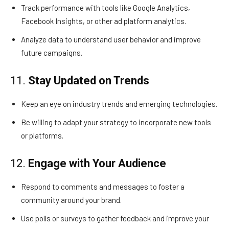
Track performance with tools like Google Analytics,
Facebook Insights, or other ad platform analytics.
Analyze data to understand user behavior and improve
future campaigns.
11.
Stay Updated on Trends
Keep an eye on industry trends and emerging technologies.
Be willing to adapt your strategy to incorporate new tools
or platforms.
12.
Engage with Your Audience
Respond to comments and messages to foster a
community around your brand.
Use polls or surveys to gather feedback and improve your