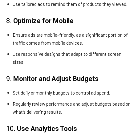
Use tailored ads to remind them of products they viewed.
8.
Optimize for Mobile
Ensure ads are mobile-friendly, as a significant portion of
traffic comes from mobile devices.
Use responsive designs that adapt to different screen
sizes.
9.
Monitor and Adjust Budgets
Set daily or monthly budgets to control ad spend.
Regularly review performance and adjust budgets based on
what’s delivering results.
10.
Use Analytics Tools