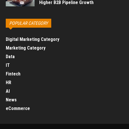
Higher B2B Pipeline Growth
POPULAR CATEGORY
Digital Marketing Category
Marketing Category
Data
IT
Fintech
HR
AI
News
eCommerce