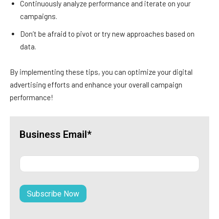
Continuously analyze performance and iterate on your
campaigns.
Don’t be afraid to pivot or try new approaches based on
data.
By implementing these tips, you can optimize your digital
advertising efforts and enhance your overall campaign
performance!
Business Email*