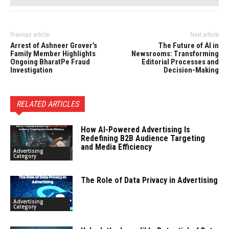
Previous article
Next article
Arrest of Ashneer Grover’s
The Future of AI in
Family Member Highlights
Newsrooms: Transforming
Ongoing BharatPe Fraud
Editorial Processes and
Investigation
Decision-Making
RELATED ARTICLES
How AI-Powered Advertising Is
Redefining B2B Audience Targeting
and Media Efficiency
Advertising
Category
The Role of Data Privacy in Advertising
Advertising
Category