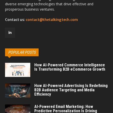
diverse emerging technologies that drive effective and
prosperous business ventures.
Contact us:
contact@thetalkingtech.com
POPULAR POSTS
How AI-Powered Commerce Intelligence
Is Transforming B2B eCommerce Growth
How AI-Powered Advertising Is Redefining
B2B Audience Targeting and Media
Efficiency
AI-Powered Email Marketing: How
Predictive Personalization Is Driving