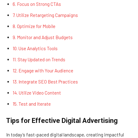
6. Focus on Strong CTAs
7. Utilize Retargeting Campaigns
8. Optimize for Mobile
9. Monitor and Adjust Budgets
10. Use Analytics Tools
11. Stay Updated on Trends
12. Engage with Your Audience
13. Integrate SEO Best Practices
14. Utilize Video Content
15. Test and Iterate
Tips for Effective Digital Advertising
In today’s fast-paced digital landscape, creating impactful