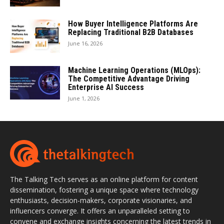
How Buyer Intelligence Platforms Are
Replacing Traditional B2B Databases
June 16, 2026
Machine Learning Operations (MLOps):
The Competitive Advantage Driving
Enterprise AI Success
June 1, 2026
The Talking Tech serves as an online platform for content
dissemination, fostering a unique space where technology
enthusiasts, decision-makers, corporate visionaries, and
influencers converge. It offers an unparalleled setting to
convene and exchange insights concerning the latest trends in