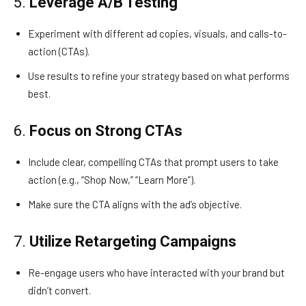
5.
Leverage A/B Testing
Experiment with different ad copies, visuals, and calls-to-
action (CTAs).
Use results to refine your strategy based on what performs
best.
6.
Focus on Strong CTAs
Include clear, compelling CTAs that prompt users to take
action (e.g., “Shop Now,” “Learn More”).
Make sure the CTA aligns with the ad’s objective.
7.
Utilize Retargeting Campaigns
Re-engage users who have interacted with your brand but
didn’t convert.